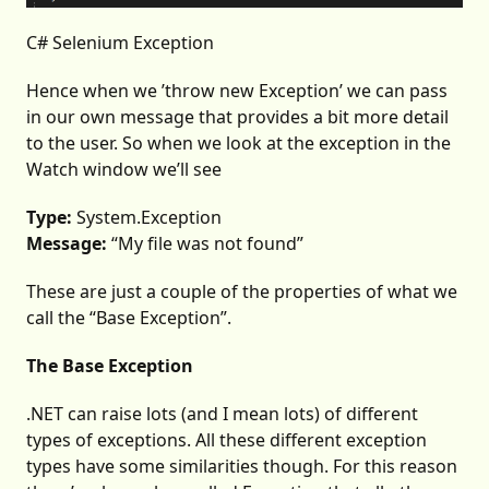
C# Selenium Exception
Hence when we ’throw new Exception’ we can pass
in our own message that provides a bit more detail
to the user. So when we look at the exception in the
Watch window we’ll see
Type:
System.Exception
Message:
“My file was not found”
These are just a couple of the properties of what we
call the “Base Exception”.
The Base Exception
.NET can raise lots (and I mean lots) of different
types of exceptions. All these different exception
types have some similarities though. For this reason