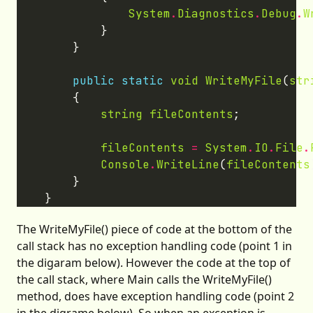
System
.
Diagnostics
.
Debug
.
W
public
static
void
WriteMyFile
(
str
string
fileContents
fileContents
=
System
.
IO
.
File
.
Console
.
WriteLine
(
fileContents
The WriteMyFile() piece of code at the bottom of the
call stack has no exception handling code (point 1 in
the digaram below). However the code at the top of
the call stack, where Main calls the WriteMyFile()
method, does have exception handling code (point 2