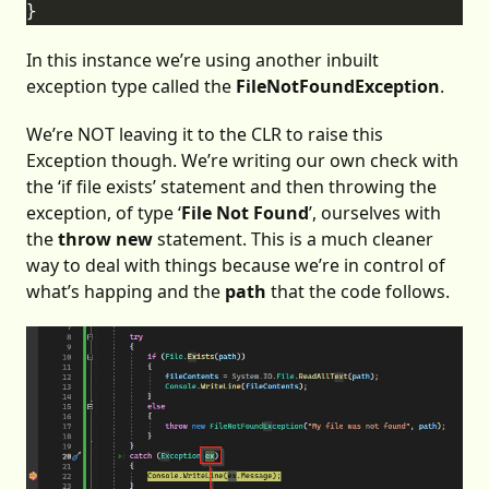
In this instance we’re using another inbuilt
exception type called the
FileNotFoundException
.
We’re NOT leaving it to the CLR to raise this
Exception though. We’re writing our own check with
the ‘if file exists’ statement and then throwing the
exception, of type ‘
File Not Found
’, ourselves with
the
throw new
statement. This is a much cleaner
way to deal with things because we’re in control of
what’s happing and the
path
that the code follows.