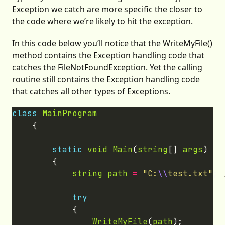
Exception we catch are more specific the closer to
the code where we’re likely to hit the exception.
In this code below you’ll notice that the WriteMyFile()
method contains the Exception handling code that
catches the FileNotFoundException. Yet the calling
routine still contains the Exception handling code
that catches all other types of Exceptions.
class
MainProgram
static
void
Main
(
string
[] 
args
string
path
=
"C:
\\
test.txt"
; 
try
WriteMyFile
(
path