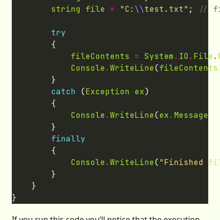
string
file
=
"C:
\\
test.txt"
; 
try
fileContents
=
System
.
IO
.
File
.
Console
.
WriteLine
(
fileContents
catch
 (
Exception
ex
Console
.
WriteLine
(
ex
.
Message
finally
Console
.
WriteLine
(
"Finished fi
If you run this code you’ll notice that the execution