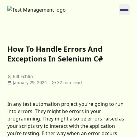
How To Handle Errors And
Exceptions In Selenium C#
Bill Echlin
January 29, 2024
32 min read
In any test automation project you’re going to run
into errors. They might be errors in your
programming. They might also be errors raised as
your scripts try to interact with the application
you’re testing. Either way when an error occurs