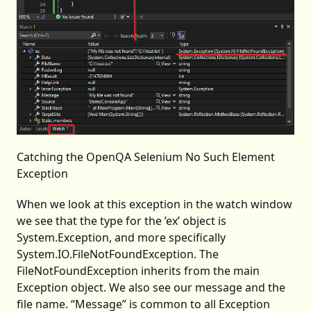
Catching the OpenQA Selenium No Such Element
Exception
When we look at this exception in the watch window
we see that the type for the ’ex’ object is
System.Exception, and more specifically
System.IO.FileNotFoundException. The
FileNotFoundException inherits from the main
Exception object. We also see our message and the
file name. “Message” is common to all Exception