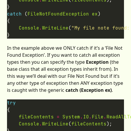
catch
 (
FileNotFoundException
ex
Console
.
WriteLine
(
"My file note found:
In the example above we ONLY catch if it’s a ‘File Not
Found Exception’. If you want to catch all exception
types then you can specify the type
Exception
(the
base class that all exception types inherit from). In
this way we’ll deal with our File Not Found but if it’s
any other type of exception then ANY exception type
is caught with the generic
catch (Exception ex)
.
try
fileContents
=
System
.
IO
.
File
.
ReadAllT
Console
.
WriteLine
(
fileContents