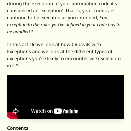
during the execution of your automation code it’s
considered an ’exception’. That is, your code can’t
continue to be executed as you intended;
*an
exception to the rules you’ve defined in your code has to
be handled.*
In this article we look at how C# deals with
Exceptions and we look at the different types of
exceptions you’re likely to encounter with Selenium
in C#.
Contents