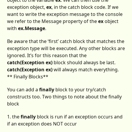
object to the variable
ex
. We can then use the
exception object,
ex
, in the catch block code. If we
want to write the exception message to the console
we refer to the Message property of the
ex
object
with
ex.Message
.
Be aware that the ‘first’ catch block that matches the
exception type will be executed. Any other blocks are
ignored. It’s for this reason that the
catch(Exception ex)
block should always be last.
catch(Exception ex)
will always match everything.
** Finally Blocks**
You can add a
finally
block to your try/catch
constructs too. Two things to note about the finally
block
1. the
finally
block is run if an exception occurs and
if an exception does NOT occur