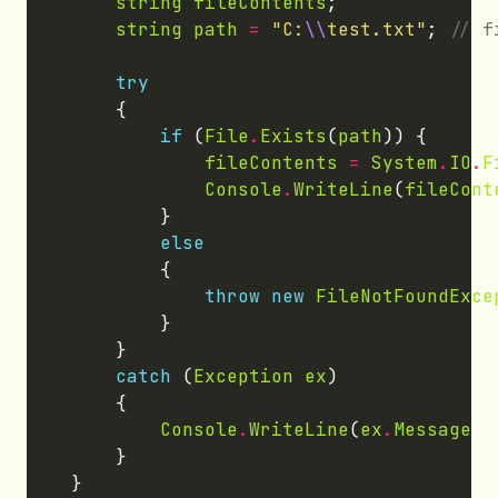
string
fileContents
string
path
=
"C:
\\
test.txt"
; 
try
if
 (
File
.
Exists
(
path
fileContents
=
System
.
IO
.
F
Console
.
WriteLine
(
fileCont
else
throw
new
FileNotFoundExce
catch
 (
Exception
ex
Console
.
WriteLine
(
ex
.
Message