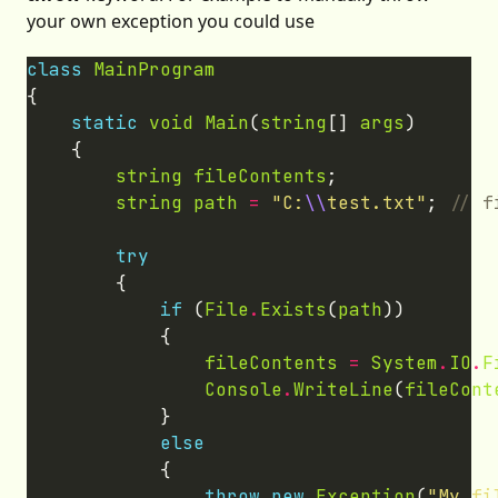
your own exception you could use
class
MainProgram
static
void
Main
(
string
[] 
args
string
fileContents
string
path
=
"C:
\\
test.txt"
; 
try
if
 (
File
.
Exists
(
path
fileContents
=
System
.
IO
.
F
Console
.
WriteLine
(
fileCont
else
throw
new
Exception
(
"My fi