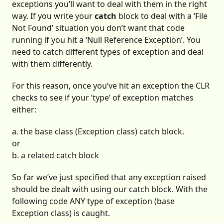
exceptions you’ll want to deal with them in the right
way. If you write your
catch
block to deal with a ‘File
Not Found’ situation you don’t want that code
running if you hit a ‘Null Reference Exception’. You
need to catch different types of exception and deal
with them differently.
For this reason, once you’ve hit an exception the CLR
checks to see if your ’type’ of exception matches
either:
a. the base class (Exception class) catch block.
or
b. a related catch block
So far we’ve just specified that any exception raised
should be dealt with using our catch block. With the
following code ANY type of exception (base
Exception class) is caught.