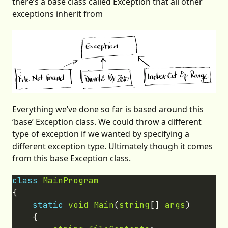
there’s a base class called Exception that all other
exceptions inherit from
Everything we’ve done so far is based around this
‘base’ Exception class. We could throw a different
type of exception if we wanted by specifying a
different exception type. Ultimately though it comes
from this base Exception class.
class
MainProgram
static
void
Main
(
string
[] 
args