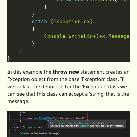
catch
 (
Exception
ex
Console
.
WriteLine
(
ex
.
Message
In this example the
throw new
statement creates an
Exception object from the base ‘Exception’ class. If
we look at the definition for the ‘Exception’ class we
can see that this class can accept a ‘string’ that is the
message.