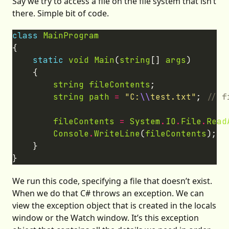
Say we try to access a file on the file system that isn’t
there. Simple bit of code.
class
MainProgram
static
void
Main
(
string
[] 
args
string
fileContents
string
path
=
"C:
\\
test.txt"
; 
fileContents
=
System
.
IO
.
File
.
Read
Console
.
WriteLine
(
fileContents
We run this code, specifying a file that doesn’t exist.
When we do that C# throws an exception. We can
view the exception object that is created in the locals
window or the Watch window. It’s this exception