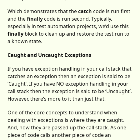
Which demonstrates that the
catch
code is run first
and the
finally
code is run second. Typically,
especially in test automation projects, we’d use this
finally
block to clean up and restore the test run to
a known state.
Caught and Uncaught Exceptions
If you have exception handling in your call stack that
catches an exception then an exception is said to be
‘Caught’. If you have NO exception handling in your
call stack then the exception is said to be ‘Uncaught’.
However, there’s more to it than just that.
One of the core concepts to understand when
dealing with exceptions is where they are caught.
And, how they are passed up the call stack. As one
piece of code calls another piece of code an