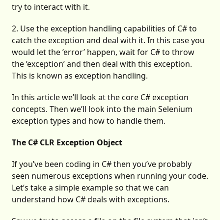
try to interact with it.
2. Use the exception handling capabilities of C# to
catch the exception and deal with it. In this case you
would let the ’error’ happen, wait for C# to throw
the ’exception’ and then deal with this exception.
This is known as exception handling.
In this article we’ll look at the core C# exception
concepts. Then we’ll look into the main Selenium
exception types and how to handle them.
The C# CLR Exception Object
If you’ve been coding in C# then you’ve probably
seen numerous exceptions when running your code.
Let’s take a simple example so that we can
understand how C# deals with exceptions.