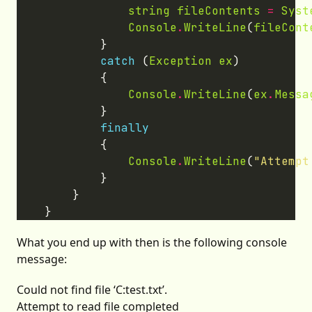
string
fileContents
=
Syst
Console
.
WriteLine
(
fileCont
catch
 (
Exception
ex
Console
.
WriteLine
(
ex
.
Messa
finally
Console
.
WriteLine
(
"Attempt
What you end up with then is the following console
message:
Could not find file ‘C:test.txt’.
Attempt to read file completed