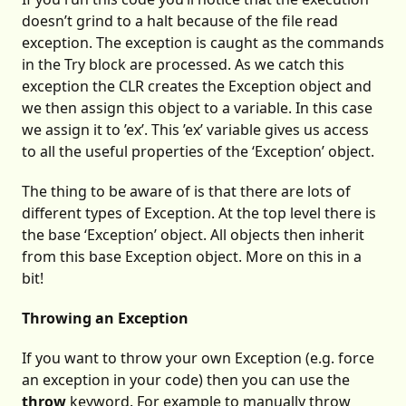
doesn’t grind to a halt because of the file read
exception. The exception is caught as the commands
in the Try block are processed. As we catch this
exception the CLR creates the Exception object and
we then assign this object to a variable. In this case
we assign it to ’ex’. This ’ex’ variable gives us access
to all the useful properties of the ‘Exception’ object.
The thing to be aware of is that there are lots of
different types of Exception. At the top level there is
the base ‘Exception’ object. All objects then inherit
from this base Exception object. More on this in a
bit!
Throwing an Exception
If you want to throw your own Exception (e.g. force
an exception in your code) then you can use the
throw
keyword. For example to manually throw