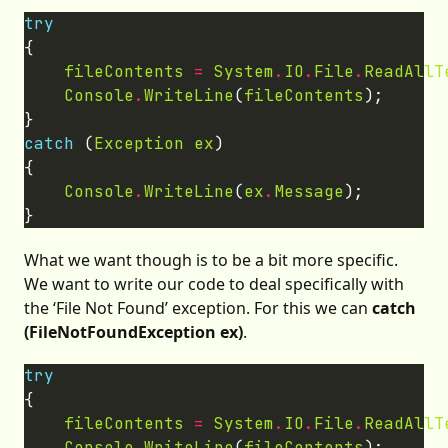
try
fileContents
=
System
.
IO
.
File
.
ReadAllT
Console
.
WriteLine
(
fileContents
catch
 (
Exception
ex
Console
.
WriteLine
(
ex
.
Message
What we want though is to be a bit more specific.
We want to write our code to deal specifically with
the ‘File Not Found’ exception. For this we can
catch
(FileNotFoundException ex)
.
try
fileContents
=
System
.
IO
.
File
.
ReadAllT
Console
.
WriteLine
(
fileContents