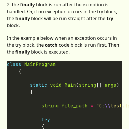
2. the
finally
block is run after the exception is
handled. Or, if no exception occurs in the try block,
the
finally
block will be run straight after the
try
block.
In the example below when an exception occurs in
the try block, the
catch
code block is run first. Then
the
finally
block is executed.
class
MainProgram
static
void
Main
(
string
[] 
args
string
file_path
=
"C:
\\
test.t
try