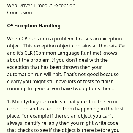
Web Driver Timeout Exception
Conclusion
C# Exception Handling
When C# runs into a problem it raises an exception
object. This exception object contains all the data C#
and it’s CLR (Common Language Runtime) knows
about the problem. If you don’t deal with the
exception that has been thrown then your
automation run will halt. That’s not good because
clearly you might still have lots of tests to finish
running. In general you have two options then..
1. Modify/fix your code so that you stop the error
condition and exception from happening in the first
place. For example if there’s an object you can’t
always identify reliably then you might write code
that checks to see if the object is there before you