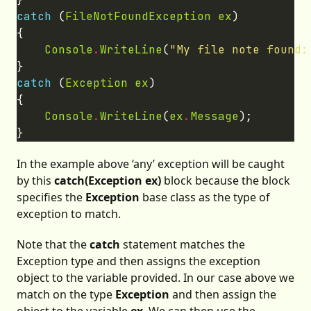
catch
 (
FileNotFoundException
ex
Console
.
WriteLine
(
"My file note found:
catch
 (
Exception
ex
Console
.
WriteLine
(
ex
.
Message
In the example above ‘any’ exception will be caught
by this
catch(Exception ex)
block because the block
specifies the
Exception
base class as the type of
exception to match.
Note that the
catch
statement matches the
Exception type and then assigns the exception
object to the variable provided. In our case above we
match on the type
Exception
and then assign the