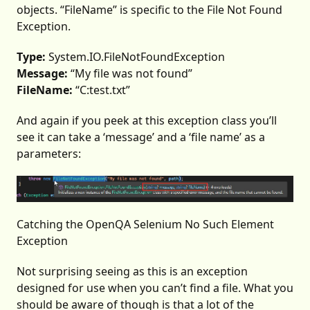
objects. “FileName” is specific to the File Not Found
Exception.
Type:
System.IO.FileNotFoundException
Message:
“My file was not found”
FileName:
“C:test.txt”
And again if you peek at this exception class you’ll
see it can take a ‘message’ and a ‘file name’ as a
parameters:
Catching the OpenQA Selenium No Such Element
Exception
Not surprising seeing as this is an exception
designed for use when you can’t find a file. What you
should be aware of though is that a lot of the