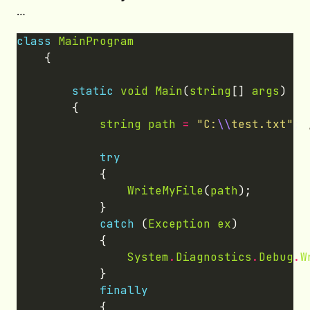
…
class
MainProgram
static
void
Main
(
string
[] 
args
string
path
=
"C:
\\
test.txt"
; 
try
WriteMyFile
(
path
catch
 (
Exception
ex
System
.
Diagnostics
.
Debug
.
W
finally