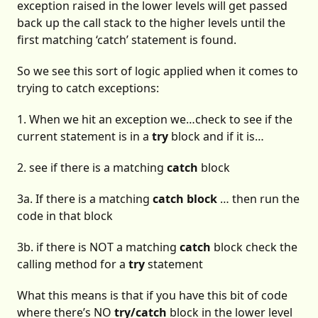
exception raised in the lower levels will get passed
back up the call stack to the higher levels until the
first matching ‘catch’ statement is found.
So we see this sort of logic applied when it comes to
trying to catch exceptions:
1. When we hit an exception we…check to see if the
current statement is in a
try
block and if it is…
2. see if there is a matching
catch
block
3a. If there is a matching
catch block
… then run the
code in that block
3b. if there is NOT a matching
catch
block check the
calling method for a
try
statement
What this means is that if you have this bit of code
where there’s NO
try/catch
block in the lower level