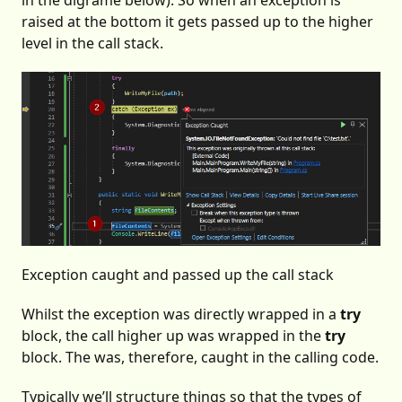
in the digrame below). So when an exception is
raised at the bottom it gets passed up to the higher
level in the call stack.
Exception caught and passed up the call stack
Whilst the exception was directly wrapped in a
try
block, the call higher up was wrapped in the
try
block. The was, therefore, caught in the calling code.
Typically we’ll structure things so that the types of