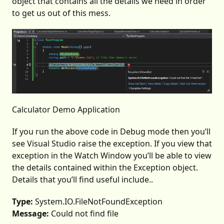
object that contains all the details we need in order
to get us out of this mess.
Calculator Demo Application
If you run the above code in Debug mode then you’ll
see Visual Studio raise the exception. If you view that
exception in the Watch Window you’ll be able to view
the details contained within the Exception object.
Details that you’ll find useful include..
Type:
System.IO.FileNotFoundException
Message:
Could not find file