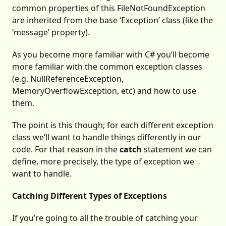
common properties of this FileNotFoundException
are inherited from the base ‘Exception’ class (like the
‘message’ property).
As you become more familiar with C# you’ll become
more familiar with the common exception classes
(e.g. NullReferenceException,
MemoryOverflowException, etc) and how to use
them.
The point is this though; for each different exception
class we’ll want to handle things differently in our
code. For that reason in the
catch
statement we can
define, more precisely, the type of exception we
want to handle.
Catching Different Types of Exceptions
If you’re going to all the trouble of catching your