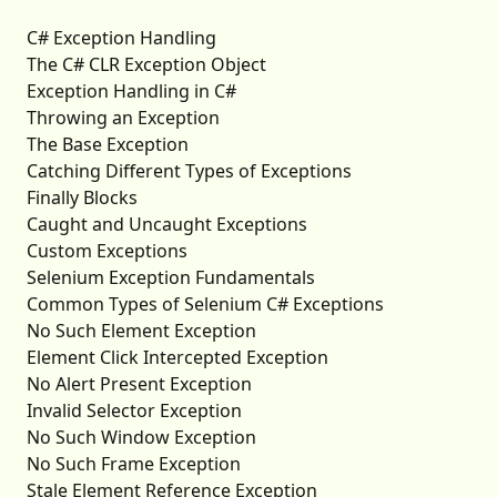
C# Exception Handling
The C# CLR Exception Object
Exception Handling in C#
Throwing an Exception
The Base Exception
Catching Different Types of Exceptions
Finally Blocks
Caught and Uncaught Exceptions
Custom Exceptions
Selenium Exception Fundamentals
Common Types of Selenium C# Exceptions
No Such Element Exception
Element Click Intercepted Exception
No Alert Present Exception
Invalid Selector Exception
No Such Window Exception
No Such Frame Exception
Stale Element Reference Exception