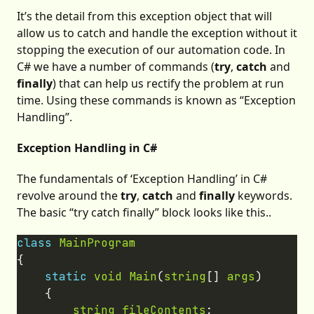
It’s the detail from this exception object that will
allow us to catch and handle the exception without it
stopping the execution of our automation code. In
C# we have a number of commands (
try
,
catch
and
finally
) that can help us rectify the problem at run
time. Using these commands is known as “Exception
Handling”.
Exception Handling in C#
The fundamentals of ‘Exception Handling’ in C#
revolve around the
try
,
catch
and
finally
keywords.
The basic “try catch finally” block looks like this..
class
MainProgram
static
void
Main
(
string
[] 
args
string
fileContents