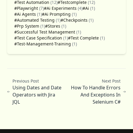
#Test Automation
(12)
#Testcomplete
(12)
#Playwright
(7)
#Ai Experiments
(4)
#Ai
(1)
#Ai Agents
(1)
#Ai Prompting
(1)
#Automated Testing
(1)
#Checkpoints
(1)
#Prp System
(1)
#Stores
(1)
#Successful Test Management
(1)
#Test Case Specification
(1)
#Test Complete
(1)
#Test-Management-Training
(1)
Previous Post
Next Post
Using Dates and Date
How To Handle Errors
Operators with Jira
And Exceptions In
JQL
Selenium C#