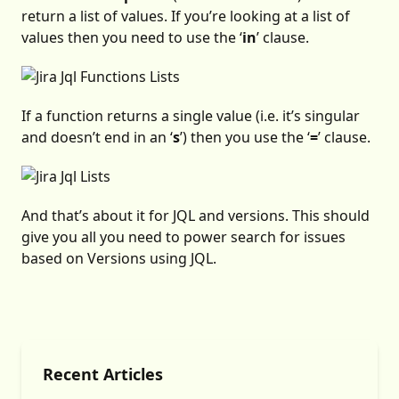
return a list of values. If you’re looking at a list of
values then you need to use the ‘
in
’ clause.
If a function returns a single value (i.e. it’s singular
and doesn’t end in an ‘
s
’) then you use the ‘
=
’ clause.
And that’s about it for JQL and versions. This should
give you all you need to power search for issues
based on Versions using JQL.
Recent Articles