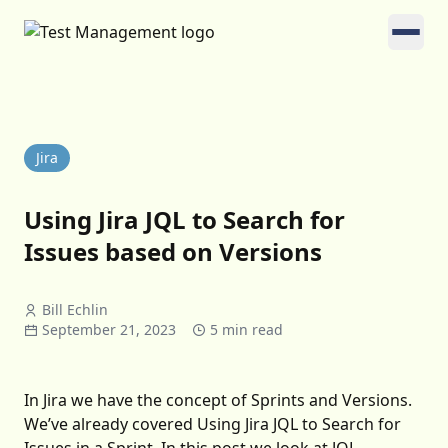
Jira
Using Jira JQL to Search for
Issues based on Versions
Bill Echlin
September 21, 2023
5 min read
In Jira we have the concept of Sprints and Versions.
We’ve already covered
Using Jira JQL to Search for