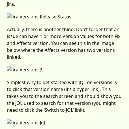
Jira.
Actually, there is another thing. Don’t forget that an
issue can have 1 or more Version values for both Fix
and Affects version. You can see this in the image
below where the Affects version has two versions
linked.
Simplest why to get started with JQL on versions is
to click that version name (it’s a hyper link). This
takes you to the search screen and should show you
the JQL used to search for that version (you might
need to click the ‘Switch to JQL’ link).