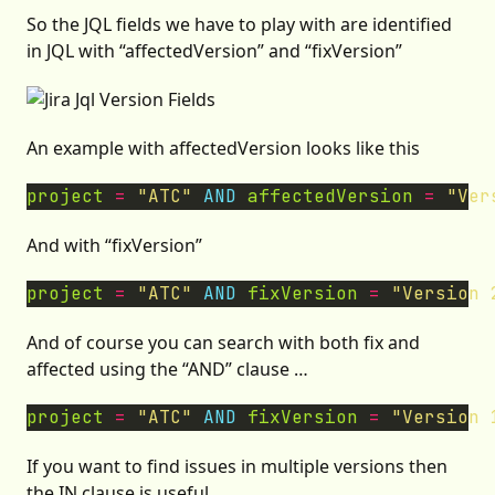
So the JQL fields we have to play with are identified
in JQL with “affectedVersion” and “fixVersion”
An example with affectedVersion looks like this
project
=
"ATC"
AND
affectedVersion
=
"Ver
And with “fixVersion”
project
=
"ATC"
AND
fixVersion
=
"Version 
And of course you can search with both fix and
affected using the “AND” clause …
project
=
"ATC"
AND
fixVersion
=
"Version 
If you want to find issues in multiple versions then
the IN clause is useful