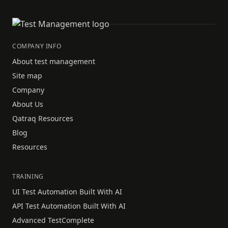
COMPANY INFO
About test management
Site map
Company
About Us
Qatraq Resources
Blog
Resources
TRAINING
UI Test Automation Built With AI
API Test Automation Built With AI
Advanced TestComplete