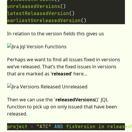
unreleasedVersions
latestReleasedVersion
earliestUnreleasedVersion
In relation to the version fields this gives us
Perhaps we want to find all issues fixed in versions
we’ve released. That’s the fixed issues in versions
that are marked as ‘
released
’ here…
Then we can use the `
releasedVersions
()` JQL
function to pick up on only issued that have been
released.
project
=
"ATC"
AND
fixVersion
in
released