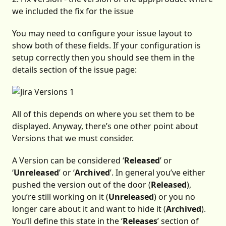
we included the fix for the issue
You may need to configure your issue layout to
show both of these fields. If your configuration is
setup correctly then you should see them in the
details section of the issue page:
All of this depends on where you set them to be
displayed. Anyway, there’s one other point about
Versions that we must consider.
A Version can be considered ‘
Released
’ or
‘
Unreleased
’ or ‘
Archived
’. In general you’ve either
pushed the version out of the door (
Released
),
you’re still working on it (
Unreleased
) or you no
longer care about it and want to hide it (
Archived
).
You’ll define this state in the ‘
Releases
’ section of