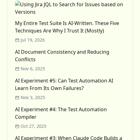
My Entire Test Suite Is AI-Written. These Five
Techniques Are Why I Trust It (Mostly)
Jul 19, 2026
AI Document Consistency and Reducing
Conflicts
Nov 6, 2025
AI Experiment #5: Can Test Automation AI
Learn From Its Own Failures?
Nov 3, 2025
AI Experiment #4: The Test Automation
Compiler
Oct 27, 2025
AI Experiment #3: When Claude Code Builds a