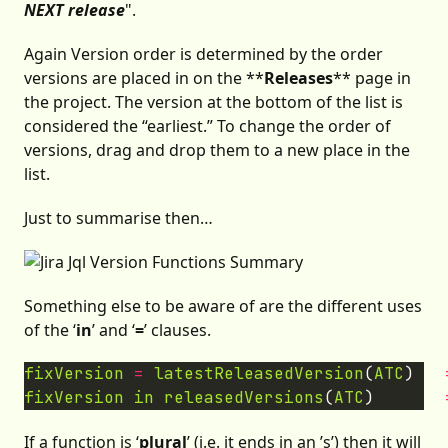
NEXT release
".
Again Version order is determined by the order
versions are placed in on the **
Releases
** page in
the project. The version at the bottom of the list is
considered the “earliest.” To change the order of
versions, drag and drop them to a new place in the
list.
Just to summarise then…
Something else to be aware of are the different uses
of the ‘
in
’ and ‘
=
’ clauses.
fixVersion
=
latestReleasedVersion
(
ATC
)   
fixVersion
in
releasedVersions
(
ATC
)       
If a function is ‘
plural
’ (i.e. it ends in an ’s’) then it will