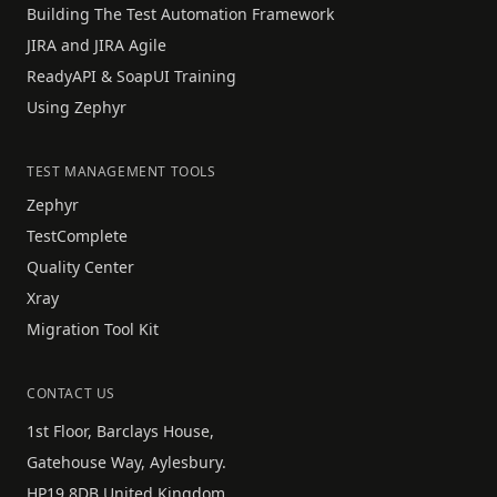
Building The Test Automation Framework
JIRA and JIRA Agile
ReadyAPI & SoapUI Training
Using Zephyr
TEST MANAGEMENT TOOLS
Zephyr
TestComplete
Quality Center
Xray
Migration Tool Kit
CONTACT US
1st Floor, Barclays House,
Gatehouse Way, Aylesbury.
HP19 8DB United Kingdom