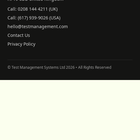
Call:
0208 144 4211
(UK)
Call:
(617) 939-9026
(USA)
hello@testmanagement.com
Contact Us
Privacy Policy
© Test Management Systems Ltd
2026
• All Rights Reserved