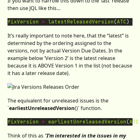
If you want to narrow this down to the ’last’ release
then use JQL like this…
fixVersion
=
latestReleasedVersion
(
ATC
It’s really important to note here, that the “latest” is
determined by the ordering assigned to the
versions, not by actual Version Due Dates. In the
example below ‘Version 2’ is the latest release
because it is ABOVE Version 1 in the list (not because
it has a later release date).
The equivalent for unreleased issues is the
`
earliestUnreleasedVersion
()` function.
fixVersion
=
earliestUnreleasedVersion
(
ATC
Think of this as
"
I’m interested in the issues in my