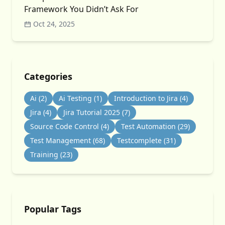
Framework You Didn’t Ask For
Oct 24, 2025
Categories
Ai
(2)
Ai Testing
(1)
Introduction to Jira
(4)
Jira
(4)
Jira Tutorial 2025
(7)
Source Code Control
(4)
Test Automation
(29)
Test Management
(68)
Testcomplete
(31)
Training
(23)
Popular Tags