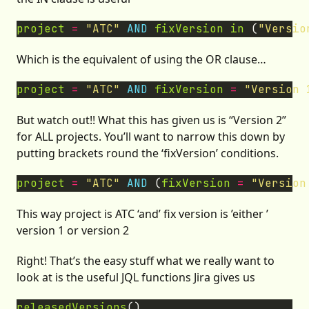
project
=
"ATC"
AND
fixVersion
in
 (
"Versio
Which is the equivalent of using the OR clause…
project
=
"ATC"
AND
fixVersion
=
"Version 
But watch out!! What this has given us is “Version 2”
for ALL projects. You’ll want to narrow this down by
putting brackets round the ‘fixVersion’ conditions.
project
=
"ATC"
AND
 (
fixVersion
=
"Version
This way project is ATC ‘and’ fix version is ’either ’
version 1 or version 2
Right! That’s the easy stuff what we really want to
look at is the useful JQL functions Jira gives us
releasedVersions