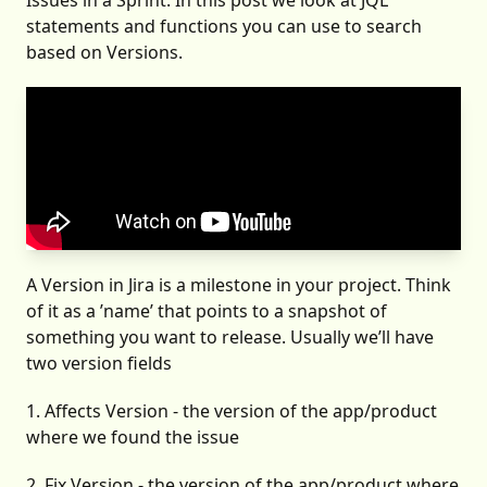
Issues in a Sprint
. In this post we look at JQL
statements and functions you can use to search
based on Versions.
A Version in Jira is a milestone in your project. Think
of it as a ’name’ that points to a snapshot of
something you want to release. Usually we’ll have
two version fields
1. Affects Version - the version of the app/product
where we found the issue
2. Fix Version - the version of the app/product where