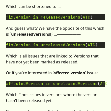
Which can be shortened to …
fixVersion
in
releasedVersions
(
ATC
And guess what? We have the opposite of this which
is `
unreleasedVersions
()`…——————
fixVersion
in
unreleasedVersions
(
ATC
Which is all issues that are linked to Versions that
have not yet been marked as released.
Or if you’re interested in ‘
affected version
’ issues
affectedVersion
in
unreleasedVersions
(
ATC
Which Finds issues in versions where the version
hasn’t been released yet.