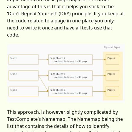
advantage of this is that it helps you stick to the
‘Don’t Repeat Yourself’ (DRY) principle. If you keep all
the code related to a page in one place you only
need to write it once and have all tests use that
code.
This approach, is however, slightly complicated by
TestComplete’s Namemap. The Namemap being the
list that contains the details of how to identify