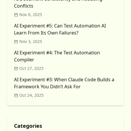
Conflicts
Nov 6, 2025
AI Experiment #5: Can Test Automation AI
Learn From Its Own Failures?
Nov 3, 2025
AI Experiment #4: The Test Automation
Compiler
Oct 27, 2025
AI Experiment #3: When Claude Code Builds a
Framework You Didn’t Ask For
Oct 24, 2025
Categories