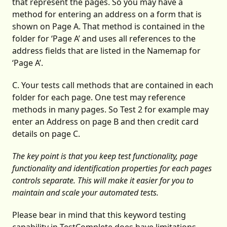
that represent the pages. So you may have a
method for entering an address on a form that is
shown on Page A. That method is contained in the
folder for ‘Page A’ and uses all references to the
address fields that are listed in the Namemap for
‘Page A’.
C. Your tests call methods that are contained in each
folder for each page. One test may reference
methods in many pages. So Test 2 for example may
enter an Address on page B and then credit card
details on page C.
The key point is that you keep test functionality, page
functionality and identification properties for each pages
controls separate. This will make it easier for you to
maintain and scale your automated tests.
Please bear in mind that this keyword testing