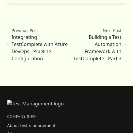
Previous Post
Next Post
Integrating
Building a Test
TestComplete with Azure
Automation
DevOps - Pipeline
Framework with
Configuration
TestComplete - Part 3
COMPANY INFO
About test management