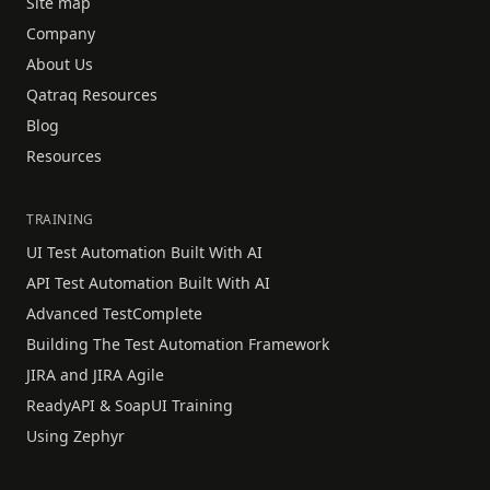
Site map
Company
About Us
Qatraq Resources
Blog
Resources
TRAINING
UI Test Automation Built With AI
API Test Automation Built With AI
Advanced TestComplete
Building The Test Automation Framework
JIRA and JIRA Agile
ReadyAPI & SoapUI Training
Using Zephyr