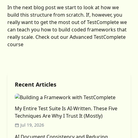
In the next blog post we start to look at how we
build this structure from scratch. If, however, you
really want to get the most out of TestComplete we
can teach you how to build coded frameworks that
really scale. Check out our
Advanced TestComplete
course
Recent Articles
My Entire Test Suite Is AI-Written. These Five
Techniques Are Why I Trust It (Mostly)
Jul 19, 2026
AI Document Consistency and Reducing