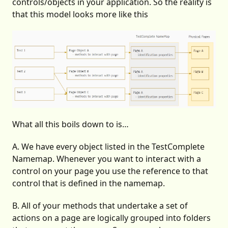
controls/objects in your application. So the reality is
that this model looks more like this
What all this boils down to is…
A. We have every object listed in the TestComplete
Namemap. Whenever you want to interact with a
control on your page you use the reference to that
control that is defined in the namemap.
B. All of your methods that undertake a set of
actions on a page are logically grouped into folders