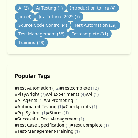
Ai
(2)
Ai Testing
(1)
Introduction to Jira
(4)
Jira
(4)
Jira Tutorial 2025
(7)
Source Code Control
(4)
Test Automation
(29)
Test Management
(68)
Testcomplete
(31)
Training
(23)
Popular Tags
#Test Automation
(12)
#Testcomplete
(12)
#Playwright
(7)
#Ai Experiments
(4)
#Ai
(1)
#Ai Agents
(1)
#Ai Prompting
(1)
#Automated Testing
(1)
#Checkpoints
(1)
#Prp System
(1)
#Stores
(1)
#Successful Test Management
(1)
#Test Case Specification
(1)
#Test Complete
(1)
#Test-Management-Training
(1)