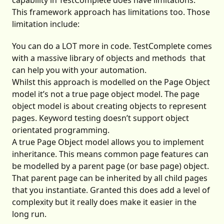
capability in TestComplete does have limitations.
This framework approach has limitations too. Those
limitation include:
You can do a LOT more in code. TestComplete comes
with a massive
library of objects and methods
that
can help you with your automation.
Whilst this approach is modelled on the Page Object
model it’s not a true page object model. The page
object model is about creating objects to represent
pages. Keyword testing doesn’t support object
orientated programming.
A true Page Object model allows you to implement
inheritance. This means common page features can
be modelled by a parent page (or base page) object.
That parent page can be inherited by all child pages
that you instantiate. Granted this does add a level of
complexity but it really does make it easier in the
long run.