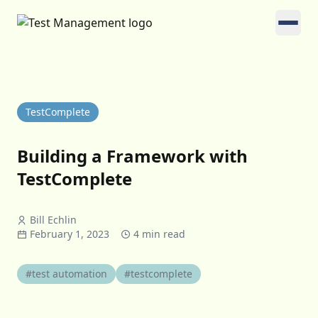
TestComplete
Building a Framework with
TestComplete
Bill Echlin
February 1, 2023
4 min read
#test automation
#testcomplete