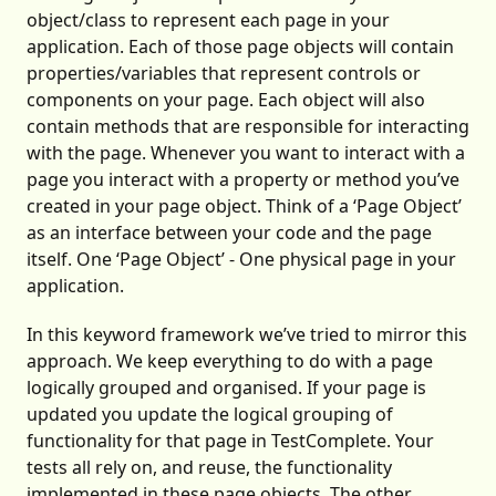
object/class to represent each page in your
application. Each of those page objects will contain
properties/variables that represent controls or
components on your page. Each object will also
contain methods that are responsible for interacting
with the page. Whenever you want to interact with a
page you interact with a property or method you’ve
created in your page object. Think of a ‘Page Object’
as an interface between your code and the page
itself. One ‘Page Object’ - One physical page in your
application.
In this keyword framework we’ve tried to mirror this
approach. We keep everything to do with a page
logically grouped and organised. If your page is
updated you update the logical grouping of
functionality for that page in TestComplete. Your
tests all rely on, and reuse, the functionality
implemented in these page objects. The other