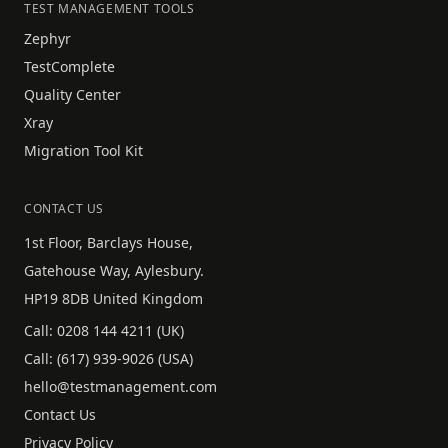
TEST MANAGEMENT TOOLS
Zephyr
TestComplete
Quality Center
Xray
Migration Tool Kit
CONTACT US
1st Floor, Barclays House,
Gatehouse Way, Aylesbury.
HP19 8DB United Kingdom
Call:
0208 144 4211
(UK)
Call:
(617) 939-9026
(USA)
hello@testmanagement.com
Contact Us
Privacy Policy