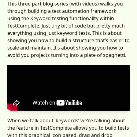
This three part blog series (with videos) walks you
through building a test automation framework
using the Keyword testing functionality within
TestComplete. Just tiny bit of code but pretty much
everything using just keyword tests. This is about
showing you how to build a structure that’s easier to
scale and maintain. It’s about showing you how to
avoid you projects turning into a plate of spaghetti.
When we talk about ‘keywords’ we’re talking about
the feature in TestComplete allows you to build tests
with this graphical icon based, drag and drop