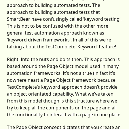
approach to building automated tests. The
approach to building automated tests that
SmartBear have confusingly called ‘keyword testing’.
This is not to be confused with the other more
general test automation approach known as
‘keyword driven frameworks’. In all of this we’re
talking about the TestComplete ‘Keyword’ feature!
Right! Into the nuts and bolts then. This approach is
based around the Page Object model used in many
automation frameworks. It’s not a true (in fact it’s
nowhere near) a Page Object framework because
TestComplete’s keyword approach doesn’t provide
an object orientated capability. What we’ve taken
from this model though is this structure where we
try to keep all the components on the page and all
the functionality to interact with a page in one place.
The Page Object concept dictates that you create an