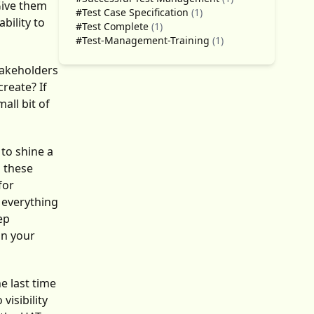
Give them
#Test Case Specification
(1)
bility to
#Test Complete
(1)
#Test-Management-Training
(1)
takeholders
reate? If
all bit of
 to shine a
n these
for
e everything
ep
on your
e last time
isibility