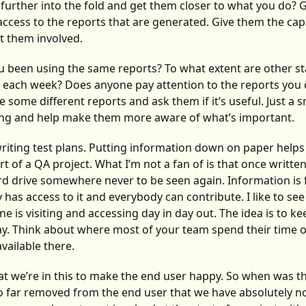
 further into the fold and get them closer to what you do? 
cess to the reports that are generated. Give them the capa
t them involved.
 been using the same reports? To what extent are other s
 each week? Does anyone pay attention to the reports you c
some different reports and ask them if it’s useful. Just a sm
ing and help make them more aware of what’s important.
writing test plans. Putting information down on paper helps
t of a QA project. What I’m not a fan of is that once writte
d drive somewhere never to be seen again. Information is 
 has access to it and everybody can contribute. I like to se
 is visiting and accessing day in day out. The idea is to ke
ay. Think about where most of your team spend their time 
ailable there.
 that we’re in this to make the end user happy. So when was th
 far removed from the end user that we have absolutely no v