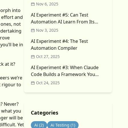
Nov 6, 2025
morph into
AI Experiment #5: Can Test
 effort and
Automation AI Learn From Its
 ones, not
Own Failures?
Nov 3, 2025
ndertaking
prove
AI Experiment #4: The Test
ou’ll be in
Automation Compiler
Oct 27, 2025
k at it?
AI Experiment #3: When Claude
Code Builds a Framework You
neers we’re
Didn’t Ask For
Oct 24, 2025
t rigour to
? Never?
f what you
Categories
ger will be
fficult. Yet
Ai
(2)
Ai Testing
(1)