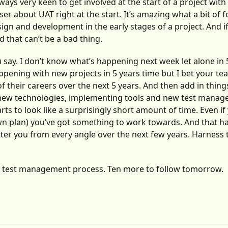
ways very keen to get involved at the start of a project with
er about UAT right at the start. It’s amazing what a bit of
ign and development in the early stages of a project. And i
d that can’t be a bad thing.
ou say. I don’t know what’s happening next week let alone in 
ppening with new projects in 5 years time but I bet your t
heir careers over the next 5 years. And then add in things
 new technologies, implementing tools and new test mana
rts to look like a surprisingly short amount of time. Even if
lown plan) you’ve got something to work towards. And that h
tter you from every angle over the next few years. Harness
ur test management process. Ten more to follow tomorrow.