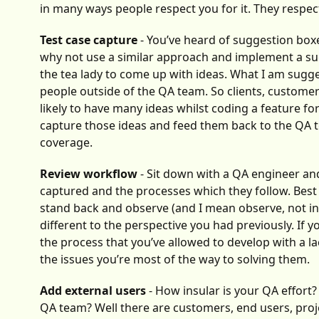
in many ways people respect you for it. They respe
Test case capture
- You’ve heard of suggestion box
why not use a similar approach and implement a sug
the tea lady to come up with ideas. What I am sugge
people outside of the QA team. So clients, customer
likely to have many ideas whilst coding a feature f
capture those ideas and feed them back to the QA te
coverage.
Review workflow
- Sit down with a QA engineer and
captured and the processes which they follow. Best
stand back and observe (and I mean observe, not int
different to the perspective you had previously. If
the process that you’ve allowed to develop with a la
the issues you’re most of the way to solving them.
Add external users
- How insular is your QA effort
QA team? Well there are customers, end users, proj