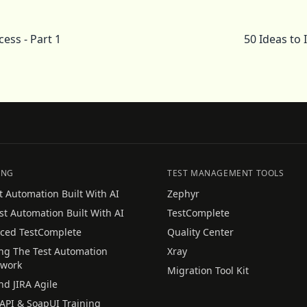
ess - Part 1
50 Ideas to
ING
TEST MANAGEMENT TOOLS
t Automation Built With AI
Zephyr
st Automation Built With AI
TestComplete
ced TestComplete
Quality Center
ing The Test Automation
Xray
work
Migration Tool Kit
nd JIRA Agile
API & SoapUI Training