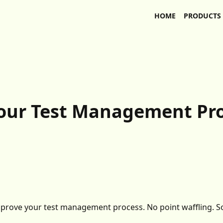
HOME
PRODUCTS
your Test Management Pr
improve your test management process. No point waffling. S