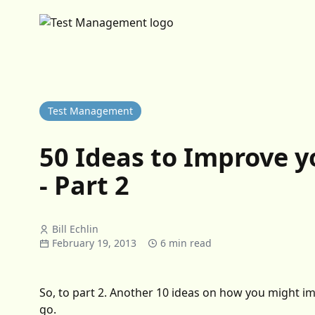
Test Management
50 Ideas to Improve 
- Part 2
Bill Echlin
February 19, 2013
6 min read
So, to part 2. Another 10 ideas on how you might 
go.