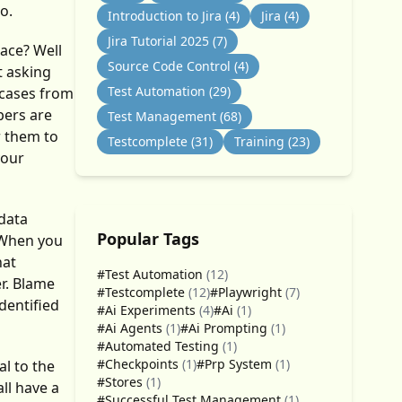
o.
Introduction to Jira
(4)
Jira
(4)
Jira Tutorial 2025
(7)
ace? Well
Source Code Control
(4)
t asking
Test Automation
(29)
tcases from
pers are
Test Management
(68)
r them to
Testcomplete
(31)
Training
(23)
your
 data
Popular Tags
. When you
hat
#Test Automation
(12)
er. Blame
#Testcomplete
(12)
#Playwright
(7)
dentified
#Ai Experiments
(4)
#Ai
(1)
#Ai Agents
(1)
#Ai Prompting
(1)
#Automated Testing
(1)
#Checkpoints
(1)
#Prp System
(1)
l to the
#Stores
(1)
ll have a
#Successful Test Management
(1)