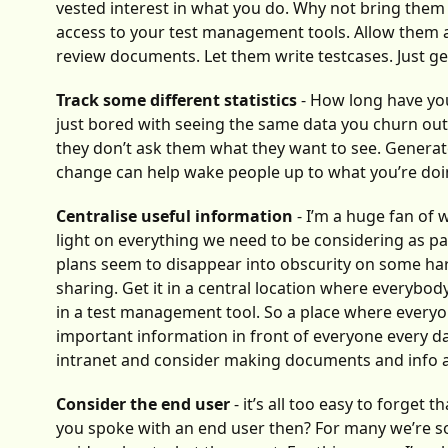
vested interest in what you do. Why not bring them
access to your test management tools. Allow them ac
review documents. Let them write testcases. Just ge
Track some different statistics
- How long have you
just bored with seeing the same data you churn out
they don’t ask them what they want to see. Generate 
change can help wake people up to what you’re do
Centralise useful information
- I’m a huge fan of 
light on everything we need to be considering as par
plans seem to disappear into obscurity on some har
sharing. Get it in a central location where everybody
in a test management tool. So a place where everyone
important information in front of everyone every d
intranet and consider making documents and info av
Consider the end user
- it’s all too easy to forget
you spoke with an end user then? For many we’re so