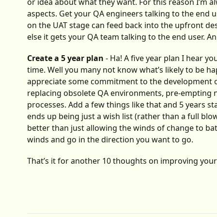
or idea about what they want. For this reason I’m al
aspects. Get your QA engineers talking to the end us
on the UAT stage can feed back into the upfront des
else it gets your QA team talking to the end user. An
Create a 5 year plan
- Ha! A five year plan I hear y
time. Well you many not know what’s likely to be ha
appreciate some commitment to the development of t
replacing obsolete QA environments, pre-empting
processes. Add a few things like that and 5 years sta
ends up being just a wish list (rather than a full b
better than just allowing the winds of change to ba
winds and go in the direction you want to go.
That’s it for another 10 thoughts on improving yo