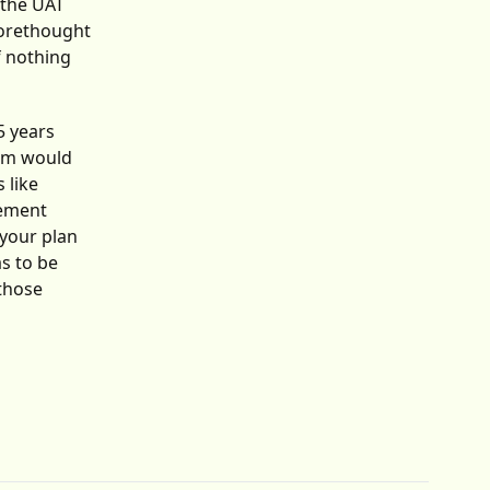
 the UAT
 forethought
f nothing
5 years
eam would
 like
gement
 your plan
as to be
 those