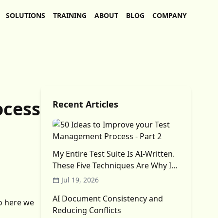
SOLUTIONS
TRAINING
ABOUT
BLOG
COMPANY
ocess
Recent Articles
My Entire Test Suite Is AI-Written.
These Five Techniques Are Why I
Trust It (Mostly)
Jul 19, 2026
AI Document Consistency and
o here we
Reducing Conflicts