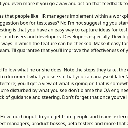
ct you even more if you go away and act on that feedback to
es that people like HR managers implement within a workpl
gestion box for testcases? No I’m not suggesting you star
sting is that you have an easy way to capture ideas for tes
s, end users and developers. Developers especially. Develo
or ways in which the feature can be checked. Make it easy fo
am. I’ll guarantee that you’ll improve the effectiveness of 
 follow what he or she does. Note the steps they take, the
 to document what you see so that you can analyse it later
erfere) you’ll get a view of what is going on that is somew
 you’re disturbed by what you see don’t blame the QA engine
ck of guidance and steering. Don’t forget that once you’ve i
? How much input do you get from people and teams externa
ect managers, product bosses, beta testers and more that a