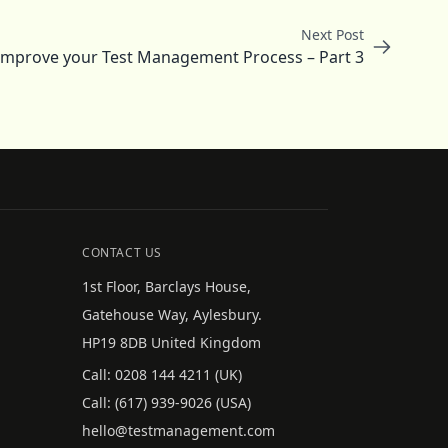
Next Post
 Improve your Test Management Process – Part 3
CONTACT US
1st Floor, Barclays House,
Gatehouse Way, Aylesbury.
HP19 8DB United Kingdom
Call:
0208 144 4211
(UK)
Call:
(617) 939-9026
(USA)
hello@testmanagement.com