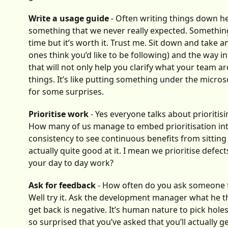
Write a usage guide
- Often writing things down he
something that we never really expected. Something th
time but it’s worth it. Trust me. Sit down and take
ones think you’d like to be following) and the way
that will not only help you clarify what your team a
things. It’s like putting something under the micro
for some surprises.
Prioritise work
- Yes everyone talks about prioritisi
How many of us manage to embed prioritisation into 
consistency to see continuous benefits from sitting
actually quite good at it. I mean we prioritise defec
your day to day work?
Ask for feedback
- How often do you ask someone 
Well try it. Ask the development manager what he th
get back is negative. It’s human nature to pick hol
so surprised that you’ve asked that you’ll actually g