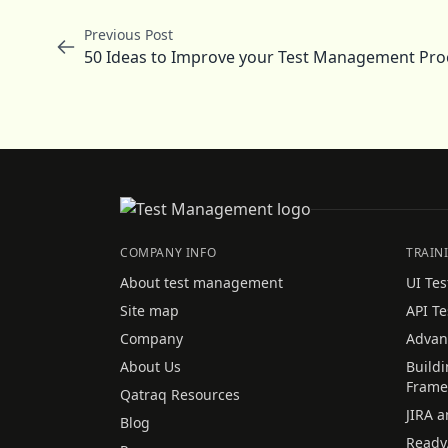
Previous Post
50 Ideas to Improve your Test Management Proc
COMPANY INFO
TRAIN
About test management
UI Tes
Site map
API Te
Company
Advan
About Us
Build
Frame
Qatraq Resources
JIRA a
Blog
Ready