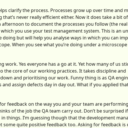
lps clarify the process. Processes grow up over time and 
at’s never really efficient either. Now it does take a bit of
 an afternoon to document the processes you follow (the real
 in which you use your test management system. This is an u
re doing but will help you analyse ways in which you can im
scope. When you see what you’re doing under a microscope y
ng work. Yes everyone has a go at it. Yet how many of us stic
the core of our working practices. It takes discipline and
 down and prioritising our work. Funny thing is as QA engi
ts and assign defects day in day out. What if you applied tha
for feedback on the way you and your team are performing
inks of the job the QA team carry out. Don’t be surprised i
es in things. I’m guessing though that the development mana
et some quite positive feedback too. Asking for feedback is di