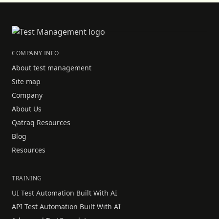
COMPANY INFO
About test management
Site map
Company
About Us
Qatraq Resources
Blog
Resources
TRAINING
UI Test Automation Built With AI
API Test Automation Built With AI