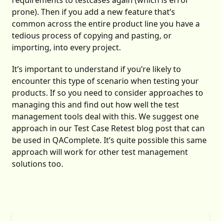
requirements to testcases again (which is error
prone). Then if you add a new feature that’s
common across the entire product line you have a
tedious process of copying and pasting, or
importing, into every project.
It’s important to understand if you’re likely to
encounter this type of scenario when testing your
products. If so you need to consider approaches to
managing this and find out how well the test
management tools deal with this. We suggest one
approach in our
Test Case Retest
blog post that can
be used in QAComplete. It’s quite possible this same
approach will work for other test management
solutions too.