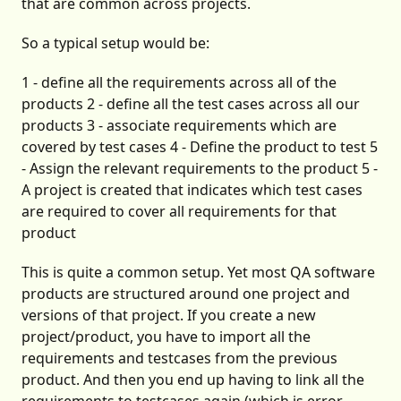
that are common across projects.
So a typical setup would be:
1 - define all the requirements across all of the
products 2 - define all the test cases across all our
products 3 - associate requirements which are
covered by test cases 4 - Define the product to test 5
- Assign the relevant requirements to the product 5 -
A project is created that indicates which test cases
are required to cover all requirements for that
product
This is quite a common setup. Yet most QA software
products are structured around one project and
versions of that project. If you create a new
project/product, you have to import all the
requirements and testcases from the previous
product. And then you end up having to link all the