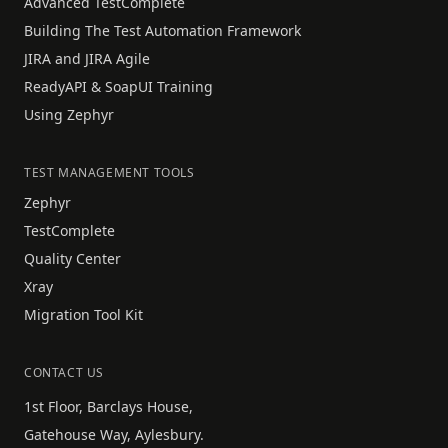
Advanced TestComplete
Building The Test Automation Framework
JIRA and JIRA Agile
ReadyAPI & SoapUI Training
Using Zephyr
TEST MANAGEMENT TOOLS
Zephyr
TestComplete
Quality Center
Xray
Migration Tool Kit
CONTACT US
1st Floor, Barclays House,
Gatehouse Way, Aylesbury.