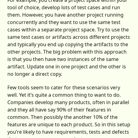
For example, you create a project space within your
tool of choice, develop lots of test cases and run
them. However, you have another project running
concurrently and they want to use the same test
cases within a separate project space. Try to use the
same test cases or artifacts across different projects
and typically you end up copying the artifacts to the
other projects. The big problem with this approach
is that you then have two instances of the same
artifact. Update one in one project and the other is
no longer a direct copy.
Few tools seem to cater for these scenarios very
well. Yet it’s quite a common thing to want to do.
Companies develop many products, often in parallel
and they all have say 90% of their features in
common. Then possibly the another 10% of the
features are unique to each product. So in this setup
you’re likely to have requirements, tests and defects