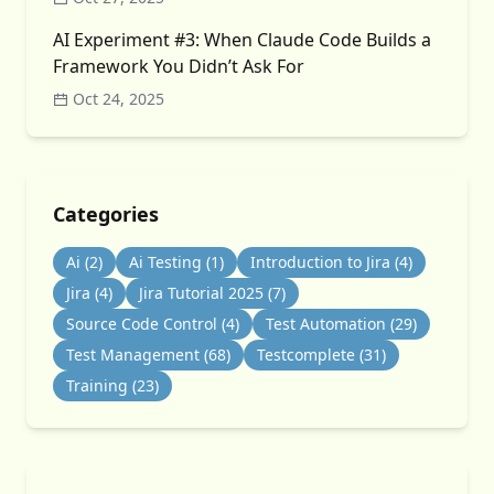
AI Experiment #3: When Claude Code Builds a
Framework You Didn’t Ask For
Oct 24, 2025
Categories
Ai
(2)
Ai Testing
(1)
Introduction to Jira
(4)
Jira
(4)
Jira Tutorial 2025
(7)
Source Code Control
(4)
Test Automation
(29)
Test Management
(68)
Testcomplete
(31)
Training
(23)