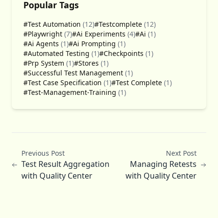
Popular Tags
#Test Automation
(12)
#Testcomplete
(12)
#Playwright
(7)
#Ai Experiments
(4)
#Ai
(1)
#Ai Agents
(1)
#Ai Prompting
(1)
#Automated Testing
(1)
#Checkpoints
(1)
#Prp System
(1)
#Stores
(1)
#Successful Test Management
(1)
#Test Case Specification
(1)
#Test Complete
(1)
#Test-Management-Training
(1)
Previous Post
Next Post
Test Result Aggregation
Managing Retests
with Quality Center
with Quality Center