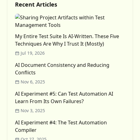
Recent Articles
My Entire Test Suite Is AI-Written. These Five
Techniques Are Why I Trust It (Mostly)
Jul 19, 2026
AI Document Consistency and Reducing
Conflicts
Nov 6, 2025
AI Experiment #5: Can Test Automation AI
Learn From Its Own Failures?
Nov 3, 2025
AI Experiment #4: The Test Automation
Compiler
Oct 27, 2025