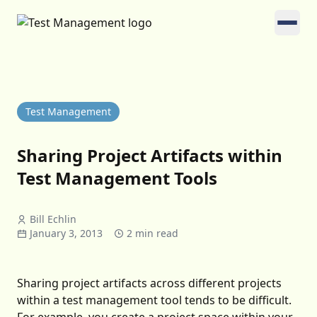
Test Management
Sharing Project Artifacts within
Test Management Tools
Bill Echlin
January 3, 2013
2 min read
Sharing project artifacts across different projects
within a test management tool tends to be difficult.