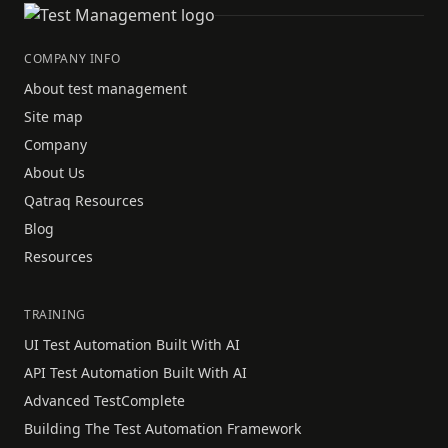
COMPANY INFO
About test management
Site map
Company
About Us
Qatraq Resources
Blog
Resources
TRAINING
UI Test Automation Built With AI
API Test Automation Built With AI
Advanced TestComplete
Building The Test Automation Framework