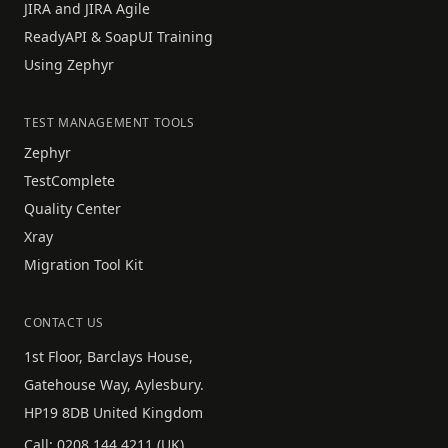
JIRA and JIRA Agile
ReadyAPI & SoapUI Training
Using Zephyr
TEST MANAGEMENT TOOLS
Zephyr
TestComplete
Quality Center
Xray
Migration Tool Kit
CONTACT US
1st Floor, Barclays House,
Gatehouse Way, Aylesbury.
HP19 8DB United Kingdom
Call:
0208 144 4211
(UK)