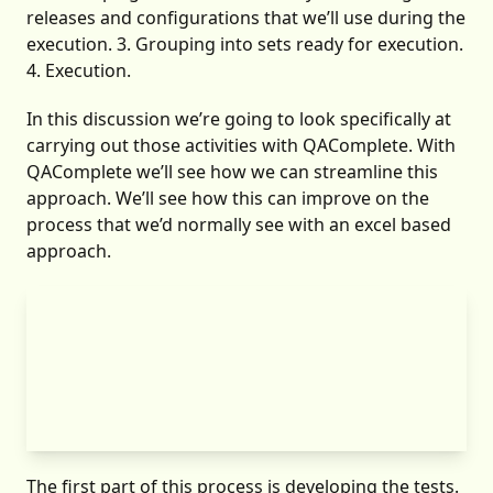
releases and configurations that we’ll use during the
execution. 3. Grouping into sets ready for execution.
4. Execution.
In this discussion we’re going to look specifically at
carrying out those activities with QAComplete. With
QAComplete we’ll see how we can streamline this
approach. We’ll see how this can improve on the
process that we’d normally see with an excel based
approach.
The first part of this process is developing the tests.