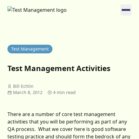
Test Management
Test Management Activities
Bill Echlin
March 8, 2012
4 min read
There are a number of core test management
activities that you will be performing as part of any
QA process. What we cover here is good software
testing practice and should form the bedrock of any