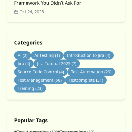
Framework You Didn’t Ask For
Oct 24, 2025
Categories
Ai
(2)
Ai Testing
(1)
Introduction to Jira
(4)
Jira
(4)
Jira Tutorial 2025
(7)
Source Code Control
(4)
Test Automation
(29)
Test Management
(68)
Testcomplete
(31)
Training
(23)
Popular Tags
#Test Automation
(12)
#Testcomplete
(12)