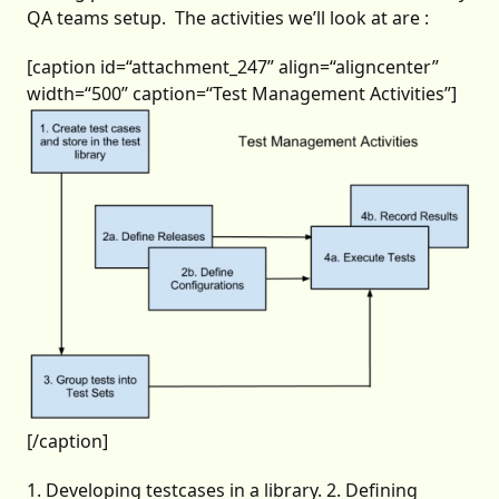
QA teams setup. The activities we’ll look at are :
[caption id=“attachment_247” align=“aligncenter”
width=“500” caption=“Test Management Activities”]
[/caption]
1. Developing testcases in a library. 2. Defining