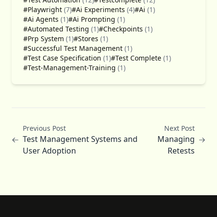
#Playwright
(7)
#Ai Experiments
(4)
#Ai
(1)
#Ai Agents
(1)
#Ai Prompting
(1)
#Automated Testing
(1)
#Checkpoints
(1)
#Prp System
(1)
#Stores
(1)
#Successful Test Management
(1)
#Test Case Specification
(1)
#Test Complete
(1)
#Test-Management-Training
(1)
Previous Post
Next Post
Test Management Systems and
Managing
User Adoption
Retests