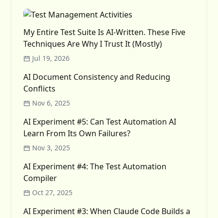
My Entire Test Suite Is AI-Written. These Five
Techniques Are Why I Trust It (Mostly)
Jul 19, 2026
AI Document Consistency and Reducing
Conflicts
Nov 6, 2025
AI Experiment #5: Can Test Automation AI
Learn From Its Own Failures?
Nov 3, 2025
AI Experiment #4: The Test Automation
Compiler
Oct 27, 2025
AI Experiment #3: When Claude Code Builds a