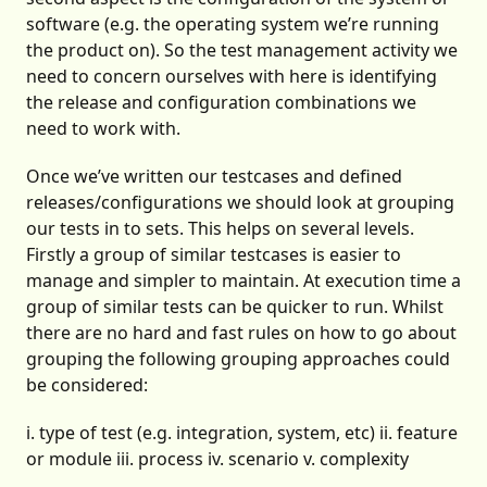
software (e.g. the operating system we’re running
the product on). So the test management activity we
need to concern ourselves with here is identifying
the release and configuration combinations we
need to work with.
Once we’ve written our testcases and defined
releases/configurations we should look at grouping
our tests in to sets. This helps on several levels.
Firstly a group of similar testcases is easier to
manage and simpler to maintain. At execution time a
group of similar tests can be quicker to run. Whilst
there are no hard and fast rules on how to go about
grouping the following grouping approaches could
be considered:
i. type of test (e.g. integration, system, etc) ii. feature
or module iii. process iv. scenario v. complexity