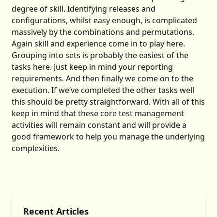
degree of skill. Identifying releases and
configurations, whilst easy enough, is complicated
massively by the combinations and permutations.
Again skill and experience come in to play here.
Grouping into sets is probably the easiest of the
tasks here. Just keep in mind your reporting
requirements. And then finally we come on to the
execution. If we’ve completed the other tasks well
this should be pretty straightforward. With all of this
keep in mind that these core test management
activities will remain constant and will provide a
good framework to help you manage the underlying
complexities.
Recent Articles