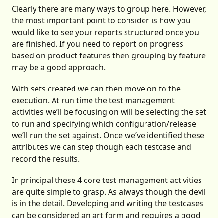
Clearly there are many ways to group here. However,
the most important point to consider is how you
would like to see your reports structured once you
are finished. If you need to report on progress
based on product features then grouping by feature
may be a good approach.
With sets created we can then move on to the
execution. At run time the test management
activities we’ll be focusing on will be selecting the set
to run and specifying which configuration/release
we’ll run the set against. Once we’ve identified these
attributes we can step though each testcase and
record the results.
In principal these 4 core
test management
activities
are quite simple to grasp. As always though the devil
is in the detail. Developing and writing the testcases
can be considered an art form and requires a good