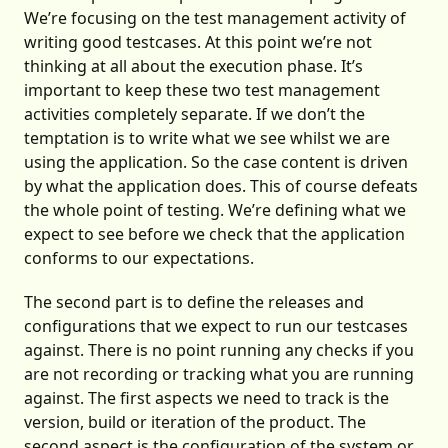
We’re focusing on the test management activity of
writing good testcases. At this point we’re not
thinking at all about the execution phase. It’s
important to keep these two test management
activities completely separate. If we don’t the
temptation is to write what we see whilst we are
using the application. So the case content is driven
by what the application does. This of course defeats
the whole point of testing. We’re defining what we
expect to see before we check that the application
conforms to our expectations.
The second part is to define the releases and
configurations that we expect to run our testcases
against. There is no point running any checks if you
are not recording or tracking what you are running
against. The first aspects we need to track is the
version, build or iteration of the product. The
second aspect is the configuration of the system or