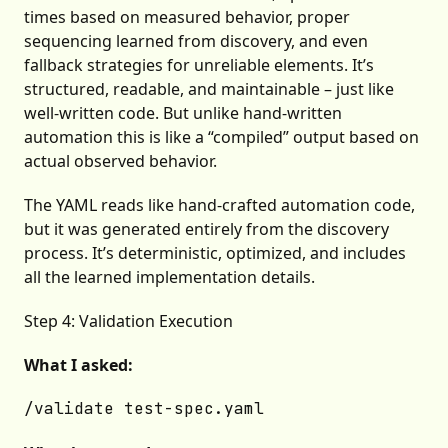
times based on measured behavior, proper
sequencing learned from discovery, and even
fallback strategies for unreliable elements. It’s
structured, readable, and maintainable – just like
well-written code. But unlike hand-written
automation this is like a “compiled” output based on
actual observed behavior.
The YAML reads like hand-crafted automation code,
but it was generated entirely from the discovery
process. It’s deterministic, optimized, and includes
all the learned implementation details.
Step 4: Validation Execution
What I asked: