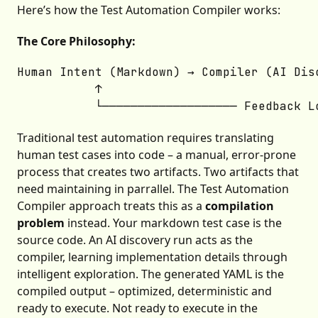
Here’s how the Test Automation Compiler works:
The Core Philosophy:
Human Intent (Markdown) → Compiler (AI Dis
           ↑                              
Traditional test automation requires translating
human test cases into code – a manual, error-prone
process that creates two artifacts. Two artifacts that
need maintaining in parrallel. The Test Automation
Compiler approach treats this as a
compilation
problem
instead. Your markdown test case is the
source code. An AI discovery run acts as the
compiler, learning implementation details through
intelligent exploration. The generated YAML is the
compiled output – optimized, deterministic and
ready to execute. Not ready to execute in the