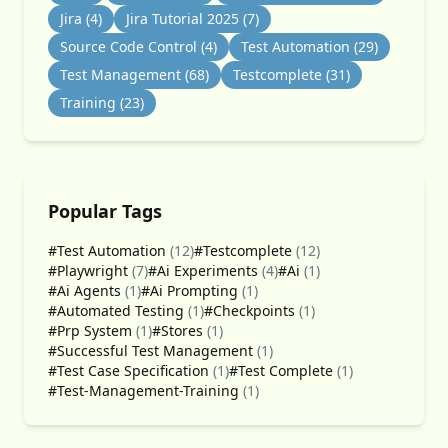
Jira
(4)
Jira Tutorial 2025
(7)
Source Code Control
(4)
Test Automation
(29)
Test Management
(68)
Testcomplete
(31)
Training
(23)
Popular Tags
#Test Automation
(12)
#Testcomplete
(12)
#Playwright
(7)
#Ai Experiments
(4)
#Ai
(1)
#Ai Agents
(1)
#Ai Prompting
(1)
#Automated Testing
(1)
#Checkpoints
(1)
#Prp System
(1)
#Stores
(1)
#Successful Test Management
(1)
#Test Case Specification
(1)
#Test Complete
(1)
#Test-Management-Training
(1)