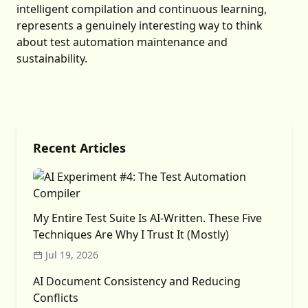
intelligent compilation and continuous learning,
represents a genuinely interesting way to think
about test automation maintenance and
sustainability.
Recent Articles
My Entire Test Suite Is AI-Written. These Five
Techniques Are Why I Trust It (Mostly)
Jul 19, 2026
AI Document Consistency and Reducing
Conflicts