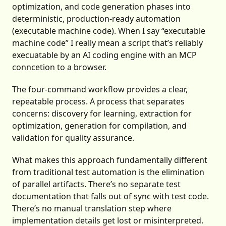
optimization, and code generation phases into
deterministic, production-ready automation
(executable machine code). When I say “executable
machine code” I really mean a script that’s reliably
execuatable by an AI coding engine with an MCP
conncetion to a browser.
The four-command workflow provides a clear,
repeatable process. A process that separates
concerns: discovery for learning, extraction for
optimization, generation for compilation, and
validation for quality assurance.
What makes this approach fundamentally different
from traditional test automation is the elimination
of parallel artifacts. There’s no separate test
documentation that falls out of sync with test code.
There’s no manual translation step where
implementation details get lost or misinterpreted.