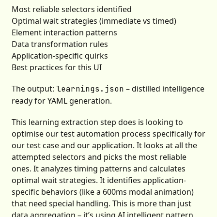
Most reliable selectors identified
Optimal wait strategies (immediate vs timed)
Element interaction patterns
Data transformation rules
Application-specific quirks
Best practices for this UI
The output:
– distilled intelligence
learnings.json
ready for YAML generation.
This learning extraction step does is looking to
optimise our test automation process specifically for
our test case and our application. It looks at all the
attempted selectors and picks the most reliable
ones. It analyzes timing patterns and calculates
optimal wait strategies. It identifies application-
specific behaviors (like a 600ms modal animation)
that need special handling. This is more than just
data aggregation – it’s using AI intelligent pattern