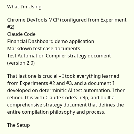
What I’m Using
Chrome DevTools MCP (configured from Experiment
#2)
Claude Code
Financial Dashboard demo application
Markdown test case documents
Test Automation Compiler strategy document
(version 2.0)
That last one is crucial – I took everything learned
from Experiments #2 and #3, and a document I
developed on determinitic AI test automation. I then
refined this with Claude Code’s help, and built a
comprehensive strategy document that defines the
entire compilation philosophy and process.
The Setup