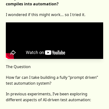
compiles into automation?
I wondered if this might work… so I tried it.
The Question
How far can I take building a fully “prompt driven”
test automation system?
In previous experiments, I’ve been exploring
different aspects of AI-driven test automation: