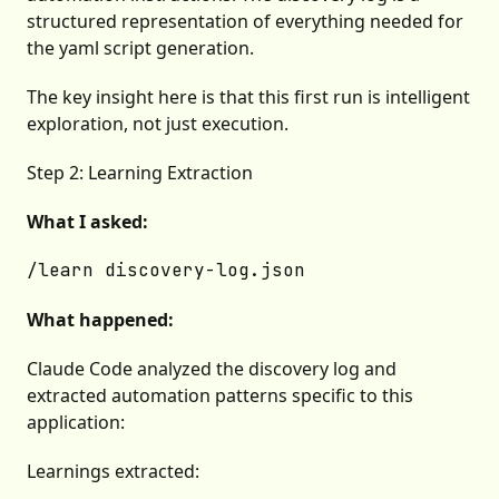
structured representation of everything needed for
the yaml script generation.
The key insight here is that this first run is intelligent
exploration, not just execution.
Step 2: Learning Extraction
What I asked:
What happened:
Claude Code analyzed the discovery log and
extracted automation patterns specific to this
application:
Learnings extracted: