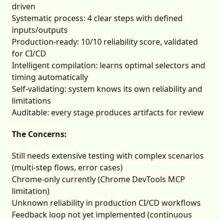
driven
Systematic process: 4 clear steps with defined
inputs/outputs
Production-ready: 10/10 reliability score, validated
for CI/CD
Intelligent compilation: learns optimal selectors and
timing automatically
Self-validating: system knows its own reliability and
limitations
Auditable: every stage produces artifacts for review
The Concerns:
Still needs extensive testing with complex scenarios
(multi-step flows, error cases)
Chrome-only currently (Chrome DevTools MCP
limitation)
Unknown reliability in production CI/CD workflows
Feedback loop not yet implemented (continuous