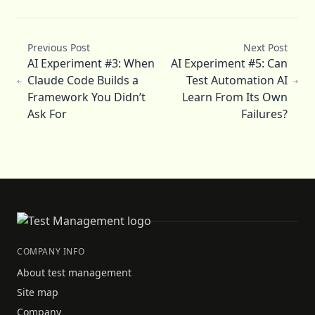
Previous Post
Next Post
AI Experiment #3: When
AI Experiment #5: Can
Claude Code Builds a
Test Automation AI
Framework You Didn’t
Learn From Its Own
Ask For
Failures?
COMPANY INFO
About test management
Site map
Company