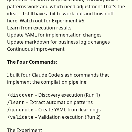
patterns work and which need adjustment.That’s the
idea … I still have a bit to work out and finish off
here. Watch out for Experiment #5.
Learn from execution results
Update YAML for implementation changes
Update markdown for business logic changes
Continuous improvement
The Four Commands:
I built four Claude Code slash commands that
implement the compilation pipeline:
– Discovery execution (Run 1)
/discover
– Extract automation patterns
/learn
– Create YAML from learnings
/generate
– Validation execution (Run 2)
/validate
The Experiment