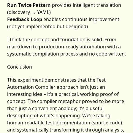
Run Twice Pattern
provides intelligent translation
(discovery → YAML)
Feedback Loop
enables continuous improvement
(not yet implemented but designed)
I think the concept and foundation is solid. From
markdown to production-ready automation with a
systematic compilation process and no code written.
Conclusion
This experiment demonstrates that the Test
Automation Compiler approach isn’t just an
interesting idea – it’s a practical, working proof of
concept. The compiler metaphor proved to be more
than just a convenient analogy; it’s a useful
description of what’s happening. We’re taking
human-readable test documentation (source code)
and systematically transforming it through analysis,