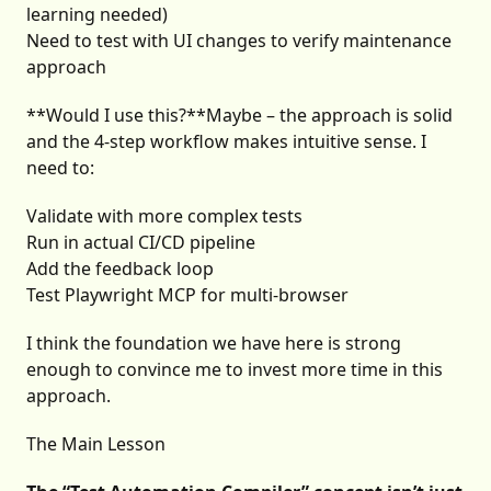
learning needed)
Need to test with UI changes to verify maintenance
approach
**Would I use this?**Maybe – the approach is solid
and the 4-step workflow makes intuitive sense. I
need to:
Validate with more complex tests
Run in actual CI/CD pipeline
Add the feedback loop
Test Playwright MCP for multi-browser
I think the foundation we have here is strong
enough to convince me to invest more time in this
approach.
The Main Lesson