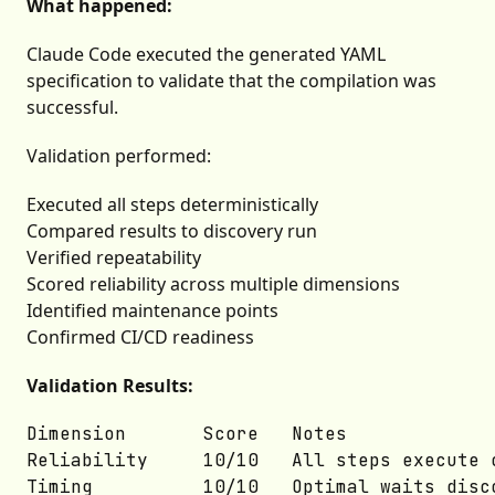
What happened:
Claude Code executed the generated YAML
specification to validate that the compilation was
successful.
Validation performed:
Executed all steps deterministically
Compared results to discovery run
Verified repeatability
Scored reliability across multiple dimensions
Identified maintenance points
Confirmed CI/CD readiness
Validation Results:
Dimension	    Score	Notes

Reliability	    10/10	All steps execute consistently

Timing	        10/10	Optimal waits discovered
