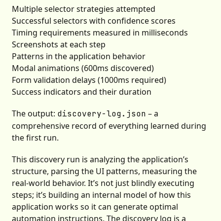
Multiple selector strategies attempted
Successful selectors with confidence scores
Timing requirements measured in milliseconds
Screenshots at each step
Patterns in the application behavior
Modal animations (600ms discovered)
Form validation delays (1000ms required)
Success indicators and their duration
The output:
– a
discovery-log.json
comprehensive record of everything learned during
the first run.
This discovery run is analyzing the application’s
structure, parsing the UI patterns, measuring the
real-world behavior. It’s not just blindly executing
steps; it’s building an internal model of how this
application works so it can generate optimal
automation instructions. The discovery log is a