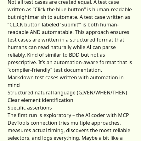
Not all test cases are created equal. A test case
written as “Click the blue button” is human-readable
but nightmarish to automate. A test case written as
“CLICK button labeled ‘Submit’” is both human-
readable AND automatable. This approach ensures
test cases are written in a structured format that
humans can read naturally while AI can parse
reliably. Kind of similar to BDD but not as
prescriptive. It’s an automation-aware format that is
“compiler-friendly” test documentation.
Markdown test cases written with automation in
mind
Structured natural language (GIVEN/WHEN/THEN)
Clear element identification
Specific assertions
The first run is exploratory – the AI coder with MCP
DevTools connection tries multiple approaches,
measures actual timing, discovers the most reliable
selectors, and logs everything. Maybe a bit like a