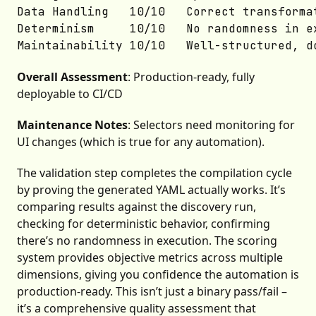
Data Handling	10/10	Correct transformations

Determinism	    10/10	No randomness in execution

Overall Assessment
: Production-ready, fully
deployable to CI/CD
Maintenance Notes
: Selectors need monitoring for
UI changes (which is true for any automation).
The validation step completes the compilation cycle
by proving the generated YAML actually works. It’s
comparing results against the discovery run,
checking for deterministic behavior, confirming
there’s no randomness in execution. The scoring
system provides objective metrics across multiple
dimensions, giving you confidence the automation is
production-ready. This isn’t just a binary pass/fail –
it’s a comprehensive quality assessment that