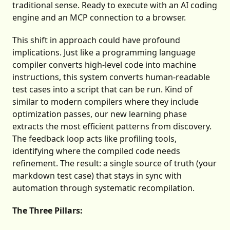
traditional sense. Ready to execute with an AI coding
engine and an MCP connection to a browser.
This shift in approach could have profound
implications. Just like a programming language
compiler converts high-level code into machine
instructions, this system converts human-readable
test cases into a script that can be run. Kind of
similar to modern compilers where they include
optimization passes, our new learning phase
extracts the most efficient patterns from discovery.
The feedback loop acts like profiling tools,
identifying where the compiled code needs
refinement. The result: a single source of truth (your
markdown test case) that stays in sync with
automation through systematic recompilation.
The Three Pillars: