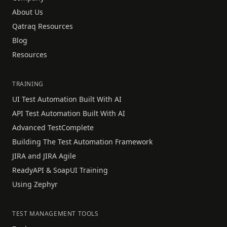
About Us
Qatraq Resources
Blog
Resources
TRAINING
UI Test Automation Built With AI
API Test Automation Built With AI
Advanced TestComplete
Building The Test Automation Framework
JIRA and JIRA Agile
ReadyAPI & SoapUI Training
Using Zephyr
TEST MANAGEMENT TOOLS