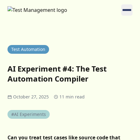
Test Automation
AI Experiment #4: The Test
Automation Compiler
October 27, 2025
11 min read
#AI Experiments
Can you treat test cases like source code that