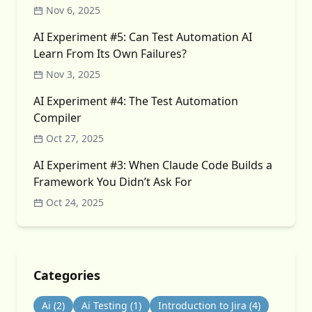
Nov 6, 2025
AI Experiment #5: Can Test Automation AI
Learn From Its Own Failures?
Nov 3, 2025
AI Experiment #4: The Test Automation
Compiler
Oct 27, 2025
AI Experiment #3: When Claude Code Builds a
Framework You Didn’t Ask For
Oct 24, 2025
Categories
Ai
(2)
Ai Testing
(1)
Introduction to Jira
(4)