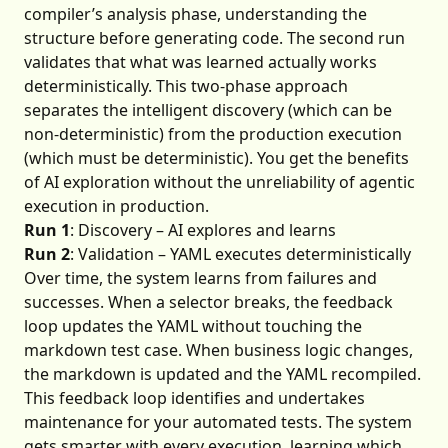
compiler’s analysis phase, understanding the
structure before generating code. The second run
validates that what was learned actually works
deterministically. This two-phase approach
separates the intelligent discovery (which can be
non-deterministic) from the production execution
(which must be deterministic). You get the benefits
of AI exploration without the unreliability of agentic
execution in production.
Run 1
: Discovery – AI explores and learns
Run 2
: Validation – YAML executes deterministically
Over time, the system learns from failures and
successes. When a selector breaks, the feedback
loop updates the YAML without touching the
markdown test case. When business logic changes,
the markdown is updated and the YAML recompiled.
This feedback loop identifies and undertakes
maintenance for your automated tests. The system
gets smarter with every execution, learning which