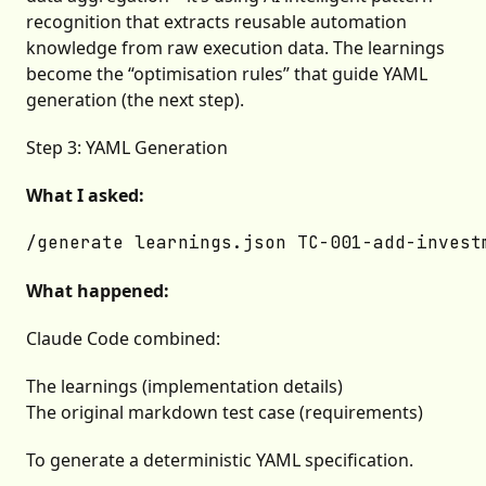
recognition that extracts reusable automation
knowledge from raw execution data. The learnings
become the “optimisation rules” that guide YAML
generation (the next step).
Step 3: YAML Generation
What I asked:
What happened:
Claude Code combined:
The learnings (implementation details)
The original markdown test case (requirements)
To generate a deterministic YAML specification.