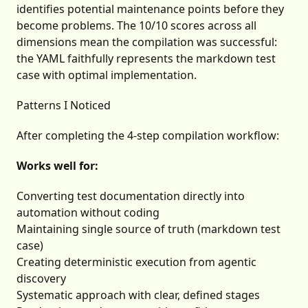
identifies potential maintenance points before they
become problems. The 10/10 scores across all
dimensions mean the compilation was successful:
the YAML faithfully represents the markdown test
case with optimal implementation.
Patterns I Noticed
After completing the 4-step compilation workflow:
Works well for:
Converting test documentation directly into
automation without coding
Maintaining single source of truth (markdown test
case)
Creating deterministic execution from agentic
discovery
Systematic approach with clear, defined stages