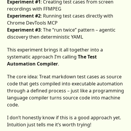
Experiment #1
: Creating test cases from screen
recordings with FFMPEG
Experiment #2
: Running test cases directly with
Chrome DevTools MCP
Experiment #3
: The “run twice” pattern – agentic
discovery then deterministic YAML
This experiment brings it all together into a
systematic approach I’m calling
The Test
Automation Compiler
.
The core idea: Treat markdown test cases as source
code that gets compiled into executable automation
through a defined process – just like a programming
language compiler turns source code into machine
code.
I don’t honestly know if this is a good approach yet.
Intuition just tells me it’s worth trying!