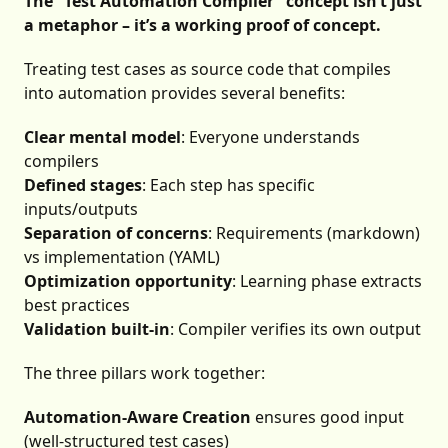
The “Test Automation Compiler” concept isn’t just
a metaphor – it’s a working proof of concept.
Treating test cases as source code that compiles
into automation provides several benefits:
Clear mental model
: Everyone understands
compilers
Defined stages
: Each step has specific
inputs/outputs
Separation of concerns
: Requirements (markdown)
vs implementation (YAML)
Optimization opportunity
: Learning phase extracts
best practices
Validation built-in
: Compiler verifies its own output
The three pillars work together:
Automation-Aware Creation
ensures good input
(well-structured test cases)