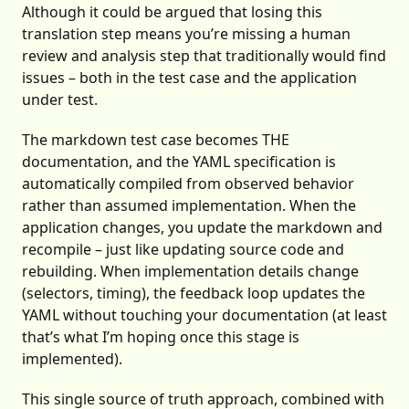
Although it could be argued that losing this
translation step means you’re missing a human
review and analysis step that traditionally would find
issues – both in the test case and the application
under test.
The markdown test case becomes THE
documentation, and the YAML specification is
automatically compiled from observed behavior
rather than assumed implementation. When the
application changes, you update the markdown and
recompile – just like updating source code and
rebuilding. When implementation details change
(selectors, timing), the feedback loop updates the
YAML without touching your documentation (at least
that’s what I’m hoping once this stage is
implemented).
This single source of truth approach, combined with