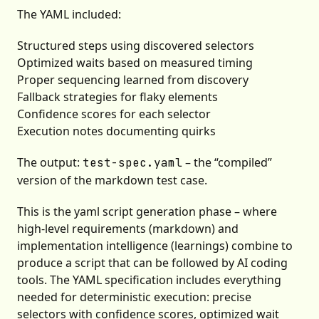
The YAML included:
Structured steps using discovered selectors
Optimized waits based on measured timing
Proper sequencing learned from discovery
Fallback strategies for flaky elements
Confidence scores for each selector
Execution notes documenting quirks
The output:
– the “compiled”
test-spec.yaml
version of the markdown test case.
This is the yaml script generation phase – where
high-level requirements (markdown) and
implementation intelligence (learnings) combine to
produce a script that can be followed by AI coding
tools. The YAML specification includes everything
needed for deterministic execution: precise
selectors with confidence scores, optimized wait