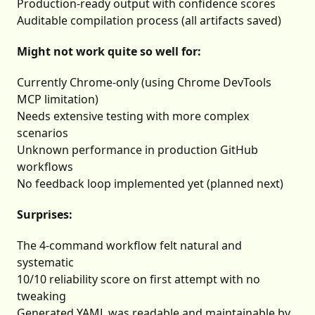
Production-ready output with confidence scores
Auditable compilation process (all artifacts saved)
Might not work quite so well for:
Currently Chrome-only (using Chrome DevTools
MCP limitation)
Needs extensive testing with more complex
scenarios
Unknown performance in production GitHub
workflows
No feedback loop implemented yet (planned next)
Surprises:
The 4-command workflow felt natural and
systematic
10/10 reliability score on first attempt with no
tweaking
Generated YAML was readable and maintainable by