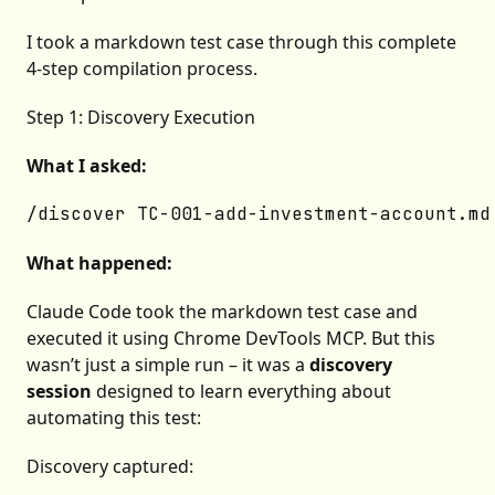
I took a markdown test case through this complete
4-step compilation process.
Step 1: Discovery Execution
What I asked:
What happened:
Claude Code took the markdown test case and
executed it using Chrome DevTools MCP. But this
wasn’t just a simple run – it was a
discovery
session
designed to learn everything about
automating this test:
Discovery captured: