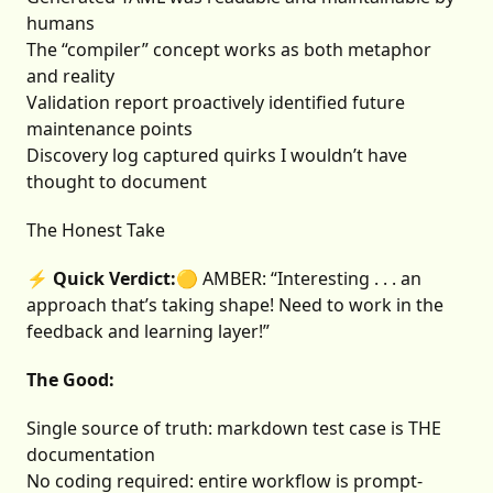
humans
The “compiler” concept works as both metaphor
and reality
Validation report proactively identified future
maintenance points
Discovery log captured quirks I wouldn’t have
thought to document
The Honest Take
⚡ Quick Verdict:
🟡 AMBER: “Interesting . . . an
approach that’s taking shape! Need to work in the
feedback and learning layer!”
The Good:
Single source of truth: markdown test case is THE
documentation
No coding required: entire workflow is prompt-