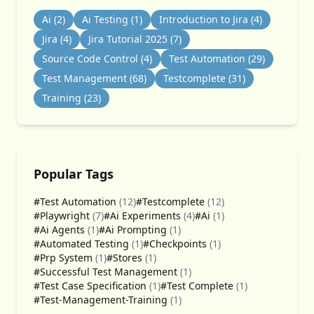
Ai
(2)
Ai Testing
(1)
Introduction to Jira
(4)
Jira
(4)
Jira Tutorial 2025
(7)
Source Code Control
(4)
Test Automation
(29)
Test Management
(68)
Testcomplete
(31)
Training
(23)
Popular Tags
#Test Automation
(12)
#Testcomplete
(12)
#Playwright
(7)
#Ai Experiments
(4)
#Ai
(1)
#Ai Agents
(1)
#Ai Prompting
(1)
#Automated Testing
(1)
#Checkpoints
(1)
#Prp System
(1)
#Stores
(1)
#Successful Test Management
(1)
#Test Case Specification
(1)
#Test Complete
(1)
#Test-Management-Training
(1)