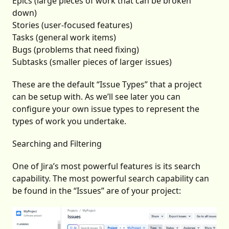
Epics (large pieces of work that can be broken
down)
Stories (user-focused features)
Tasks (general work items)
Bugs (problems that need fixing)
Subtasks (smaller pieces of larger issues)
These are the default “Issue Types” that a project
can be setup with. As we’ll see later you can
configure your own issue types to represent the
types of work you undertake.
Searching and Filtering
One of Jira’s most powerful features is its search
capability. The most powerful search capability can
be found in the “Issues” are of your project: