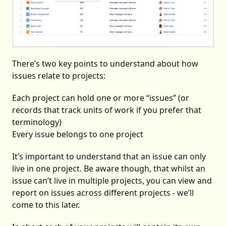
There’s two key points to understand about how
issues relate to projects:
Each project can hold one or more “issues” (or
records that track units of work if you prefer that
terminology)
Every issue belongs to one project
It’s important to understand that an issue can only
live in one project. Be aware though, that whilst an
issue can’t live in multiple projects, you can view and
report on issues across different projects - we’ll
come to this later.