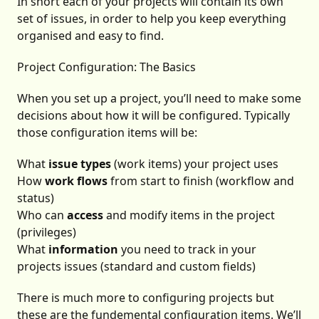
In short each of your projects will contain its own
set of issues, in order to help you keep everything
organised and easy to find.
Project Configuration: The Basics
When you set up a project, you’ll need to make some
decisions about how it will be configured. Typically
those configuration items will be:
What
issue types
(work items) your project uses
How
work flows
from start to finish (workflow and
status)
Who can
access
and modify items in the project
(privileges)
What
information
you need to track in your
projects issues (standard and custom fields)
There is much more to configuring projects but
these are the fundemental configuration items. We’ll