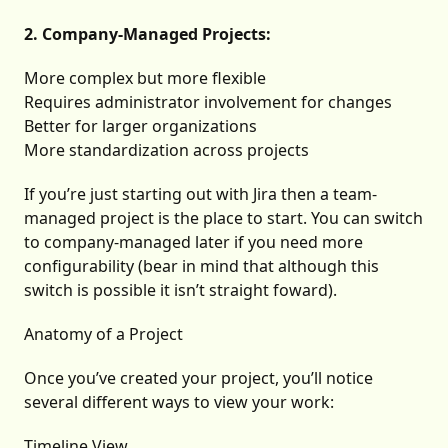
2. Company-Managed Projects:
More complex but more flexible
Requires administrator involvement for changes
Better for larger organizations
More standardization across projects
If you’re just starting out with Jira then a team-
managed project is the place to start. You can switch
to company-managed later if you need more
configurability (bear in mind that although this
switch is possible it isn’t straight foward).
Anatomy of a Project
Once you’ve created your project, you’ll notice
several different ways to view your work:
Timeline View