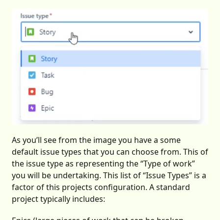
As you’ll see from the image you have a some
default issue types that you can choose from. This of
the issue type as representing the “Type of work”
you will be undertaking. This list of “Issue Types” is a
factor of this projects configuration. A standard
project typically includes: