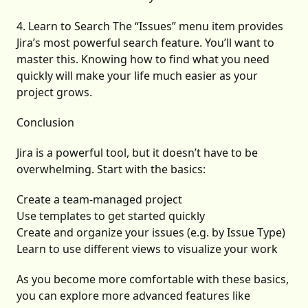
4. Learn to Search The “Issues” menu item provides
Jira’s most powerful search feature. You’ll want to
master this. Knowing how to find what you need
quickly will make your life much easier as your
project grows.
Conclusion
Jira is a powerful tool, but it doesn’t have to be
overwhelming. Start with the basics:
Create a team-managed project
Use templates to get started quickly
Create and organize your issues (e.g. by Issue Type)
Learn to use different views to visualize your work
As you become more comfortable with these basics,
you can explore more advanced features like