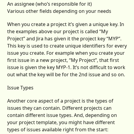
An assignee (who’s responsible for it)
Various other fields depending on your needs
When you create a project it’s given a unique key. In
the examples above our project is called “My
Project” and Jira has given it the project key “MYP”.
This key is used to create unique identifiers for every
issue you create. For example when you create your
first issue in a new project, “My Project”, that first
issue is given the key MYP-1. It’s not difficult to work
out what the key will be for the 2nd issue and so on.
Issue Types
Another core aspect of a project is the types of
issues they can contain. Different projects can
contain different issue types. And, depending on
your project template, you might have different
types of issues available right from the start: