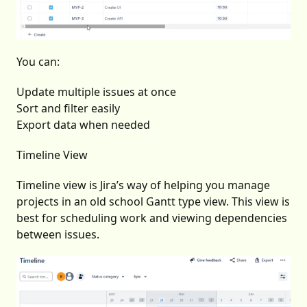
You can:
Update multiple issues at once
Sort and filter easily
Export data when needed
Timeline View
Timeline view is Jira’s way of helping you manage
projects in an old school Gantt type view. This view is
best for scheduling work and viewing dependencies
between issues.