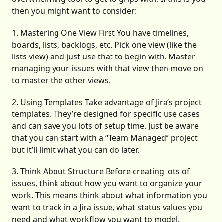
then you might want to consider:
1. Mastering One View First You have timelines,
boards, lists, backlogs, etc. Pick one view (like the
lists view) and just use that to begin with. Master
managing your issues with that view then move on
to master the other views.
2. Using Templates Take advantage of Jira’s project
templates. They’re designed for specific use cases
and can save you lots of setup time. Just be aware
that you can start with a “Team Managed” project
but it’ll limit what you can do later.
3. Think About Structure Before creating lots of
issues, think about how you want to organize your
work. This means think about what information you
want to track in a Jira issue, what status values you
need and what workflow you want to model.