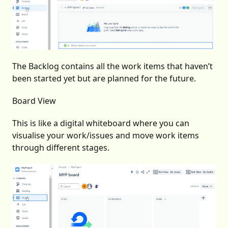
The Backlog contains all the work items that haven’t
been started yet but are planned for the future.
Board View
This is like a digital whiteboard where you can
visualise your work/issues and move work items
through different stages.