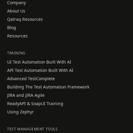
Company
About Us
Qatraq Resources
Blog
Resources
TRAINING
UI Test Automation Built With AI
API Test Automation Built With AI
Advanced TestComplete
Building The Test Automation Framework
JIRA and JIRA Agile
ReadyAPI & SoapUI Training
Using Zephyr
TEST MANAGEMENT TOOLS