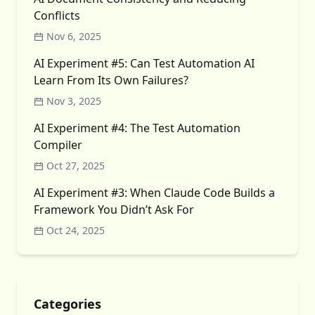
Conflicts
Nov 6, 2025
AI Experiment #5: Can Test Automation AI
Learn From Its Own Failures?
Nov 3, 2025
AI Experiment #4: The Test Automation
Compiler
Oct 27, 2025
AI Experiment #3: When Claude Code Builds a
Framework You Didn’t Ask For
Oct 24, 2025
Categories