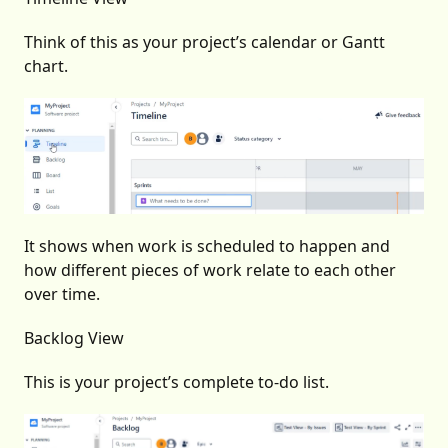
Think of this as your project’s calendar or Gantt
chart.
It shows when work is scheduled to happen and
how different pieces of work relate to each other
over time.
Backlog View
This is your project’s complete to-do list.