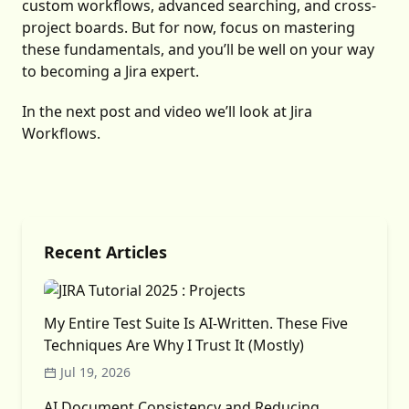
custom workflows, advanced searching, and cross-
project boards. But for now, focus on mastering
these fundamentals, and you’ll be well on your way
to becoming a Jira expert.
In the next post and video we’ll look at Jira
Workflows.
Recent Articles
My Entire Test Suite Is AI-Written. These Five
Techniques Are Why I Trust It (Mostly)
Jul 19, 2026
AI Document Consistency and Reducing