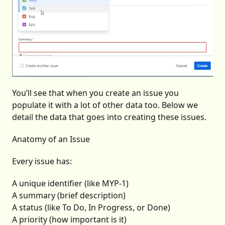
You’ll see that when you create an issue you
populate it with a lot of other data too. Below we
detail the data that goes into creating these issues.
Anatomy of an Issue
Every issue has:
A unique identifier (like MYP-1)
A summary (brief description)
A status (like To Do, In Progress, or Done)
A priority (how important is it)