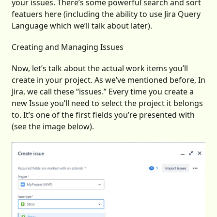
your issues. There’s some powerful search and sort
featuers here (including the ability to use Jira Query
Language which we’ll talk about later).
Creating and Managing Issues
Now, let’s talk about the actual work items you’ll
create in your project. As we’ve mentioned before, In
Jira, we call these “issues.” Every time you create a
new Issue you’ll need to select the project it belongs
to. It’s one of the first fields you’re presented with
(see the image below).