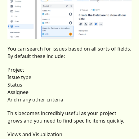
You can search for issues based on all sorts of fields.
By default these include:
Project
Issue type
Status
Assignee
And many other criteria
This becomes incredibly useful as your project
grows and you need to find specific items quickly.
Views and Visualization