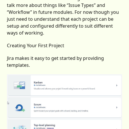
talk more about things like “Issue Types” and
“Workflow” in future modules. For now though you
just need to understand that each project can be
setup and configured differently to suit different
ways of working.
Creating Your First Project
Jira makes it easy to get started by providing
templates.