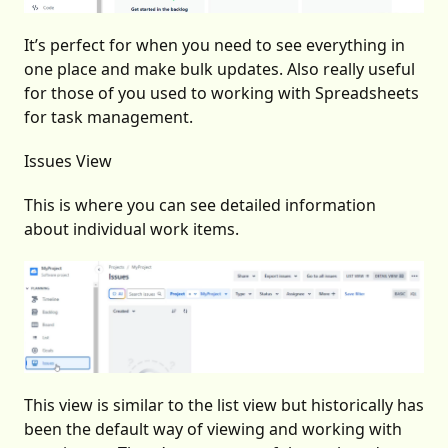
It’s perfect for when you need to see everything in
one place and make bulk updates. Also really useful
for those of you used to working with Spreadsheets
for task management.
Issues View
This is where you can see detailed information
about individual work items.
This view is similar to the list view but historically has
been the default way of viewing and working with