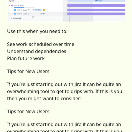
Use this when you need to:
See work scheduled over time
Understand dependencies
Plan future work
Tips for New Users
If you’re just starting out with Jira it can be quite an
overwhelming tool to get to grips with. If this is you
then you might want to consider:
Tips for New Users
If you’re just starting out with Jira it can be quite an
overwhelming tool to get to grips with. If this is you