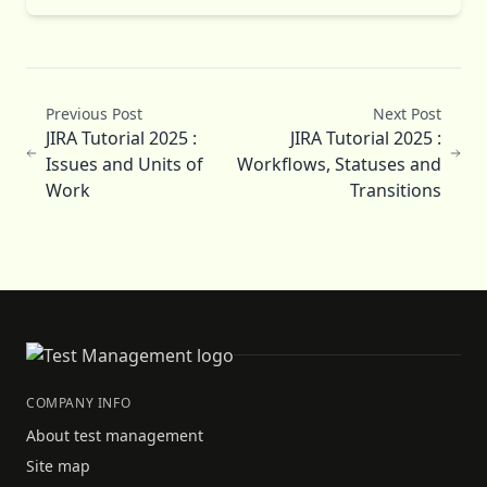
Previous Post
Next Post
JIRA Tutorial 2025 :
JIRA Tutorial 2025 :
Issues and Units of
Workflows, Statuses and
Work
Transitions
COMPANY INFO
About test management
Site map