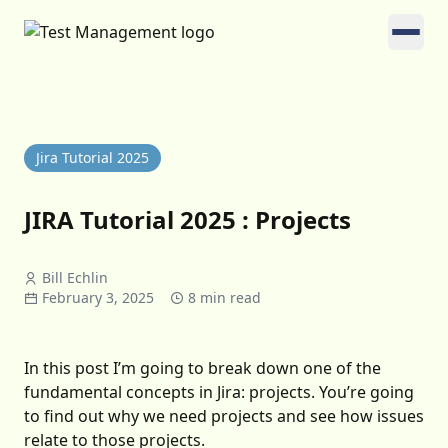
Jira Tutorial 2025
JIRA Tutorial 2025 : Projects
Bill Echlin
February 3, 2025
8 min read
In this post I’m going to break down one of the
fundamental concepts in Jira: projects. You’re going
to find out why we need projects and see how issues
relate to those projects.