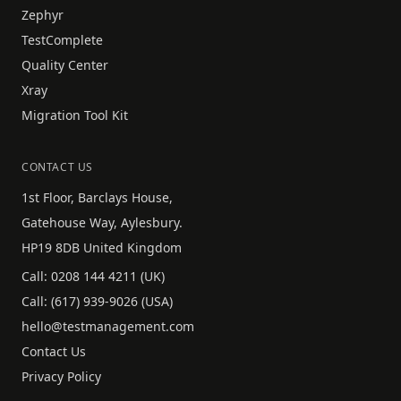
Zephyr
TestComplete
Quality Center
Xray
Migration Tool Kit
CONTACT US
1st Floor, Barclays House,
Gatehouse Way, Aylesbury.
HP19 8DB United Kingdom
Call:
0208 144 4211
(UK)
Call:
(617) 939-9026
(USA)
hello@testmanagement.com
Contact Us
Privacy Policy