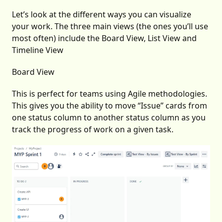
Let’s look at the different ways you can visualize
your work. The three main views (the ones you’ll use
most often) include the Board View, List View and
Timeline View
Board View
This is perfect for teams using Agile methodologies.
This gives you the ability to move “Issue” cards from
one status column to another status column as you
track the progress of work on a given task.