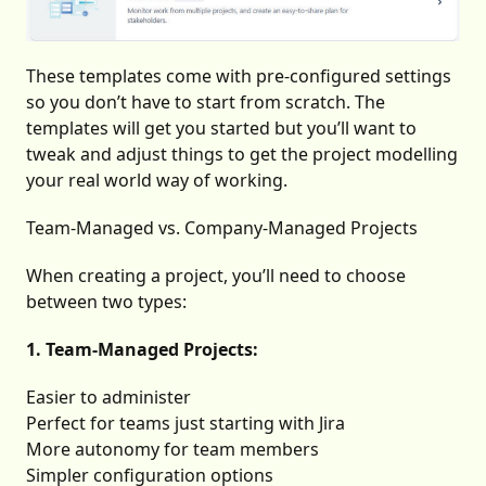
These templates come with pre-configured settings
so you don’t have to start from scratch. The
templates will get you started but you’ll want to
tweak and adjust things to get the project modelling
your real world way of working.
Team-Managed vs. Company-Managed Projects
When creating a project, you’ll need to choose
between two types:
1. Team-Managed Projects:
Easier to administer
Perfect for teams just starting with Jira
More autonomy for team members
Simpler configuration options