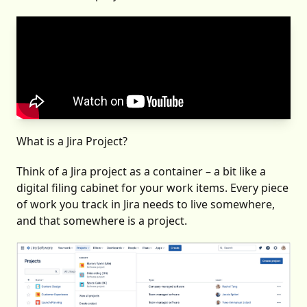
What is a Jira Project?
Think of a Jira project as a container – a bit like a
digital filing cabinet for your work items. Every piece
of work you track in Jira needs to live somewhere,
and that somewhere is a project.