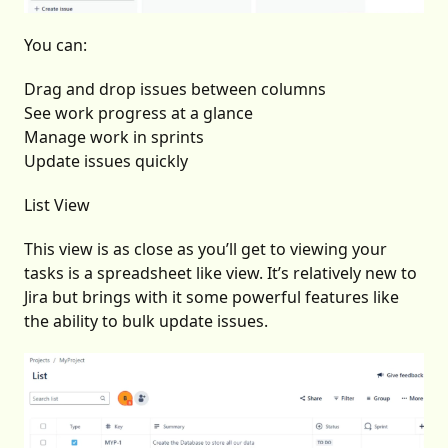
You can:
Drag and drop issues between columns
See work progress at a glance
Manage work in sprints
Update issues quickly
List View
This view is as close as you’ll get to viewing your
tasks is a spreadsheet like view. It’s relatively new to
Jira but brings with it some powerful features like
the ability to bulk update issues.