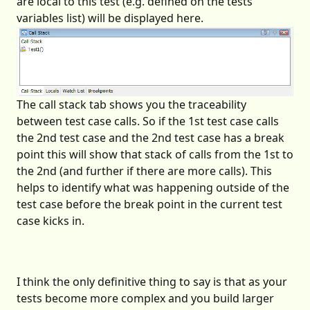
are local to this test (e.g. defined on the tests
variables list) will be displayed here.
The call stack tab shows you the traceability
between test case calls. So if the 1st test case calls
the 2nd test case and the 2nd test case has a break
point this will show that stack of calls from the 1st to
the 2nd (and further if there are more calls). This
helps to identify what was happening outside of the
test case before the break point in the current test
case kicks in.
I think the only definitive thing to say is that as your
tests become more complex and you build larger