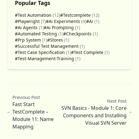
Popular Tags
#Test Automation
(12)
#Testcomplete
(12)
#Playwright
(7)
#Ai Experiments
(4)
#Ai
(1)
#Ai Agents
(1)
#Ai Prompting
(1)
#Automated Testing
(1)
#Checkpoints
(1)
#Prp System
(1)
#Stores
(1)
#Successful Test Management
(1)
#Test Case Specification
(1)
#Test Complete
(1)
#Test-Management-Training
(1)
Previous Post
Next Post
Fast Start
SVN Basics - Module 1: Core
TestComplete –
Components and Installing
Module 11: Name
Visual SVN Server
Mapping