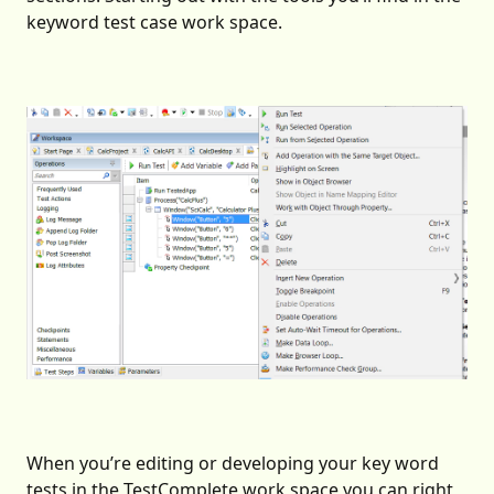
keyword test case work space.
When you’re editing or developing your key word
tests in the TestComplete work space you can right