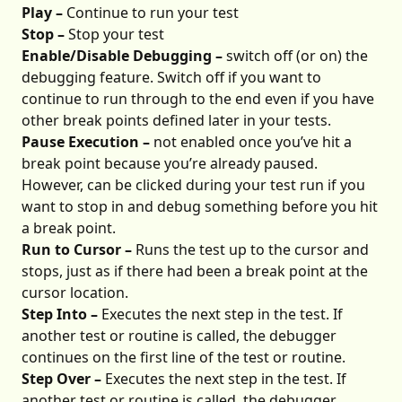
Play –
Continue to run your test
Stop –
Stop your test
Enable/Disable Debugging –
switch off (or on) the
debugging feature. Switch off if you want to
continue to run through to the end even if you have
other break points defined later in your tests.
Pause Execution –
not enabled once you’ve hit a
break point because you’re already paused.
However, can be clicked during your test run if you
want to stop in and debug something before you hit
a break point.
Run to Cursor –
Runs the test up to the cursor and
stops, just as if there had been a break point at the
cursor location.
Step Into –
Executes the next step in the test. If
another test or routine is called, the debugger
continues on the first line of the test or routine.
Step Over –
Executes the next step in the test. If
another test or routine is called, the debugger