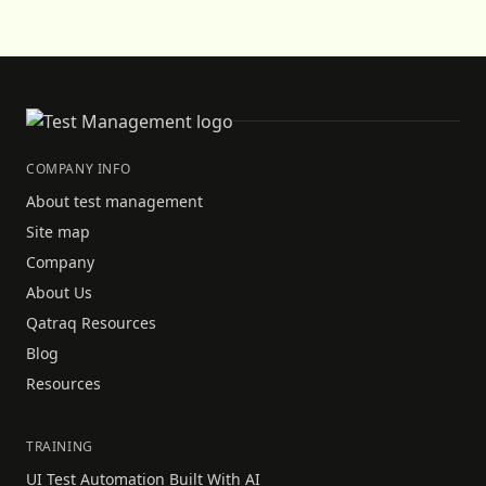
COMPANY INFO
About test management
Site map
Company
About Us
Qatraq Resources
Blog
Resources
TRAINING
UI Test Automation Built With AI