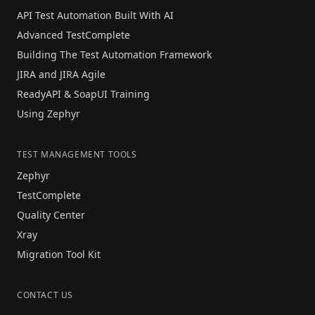
API Test Automation Built With AI
Advanced TestComplete
Building The Test Automation Framework
JIRA and JIRA Agile
ReadyAPI & SoapUI Training
Using Zephyr
TEST MANAGEMENT TOOLS
Zephyr
TestComplete
Quality Center
Xray
Migration Tool Kit
CONTACT US