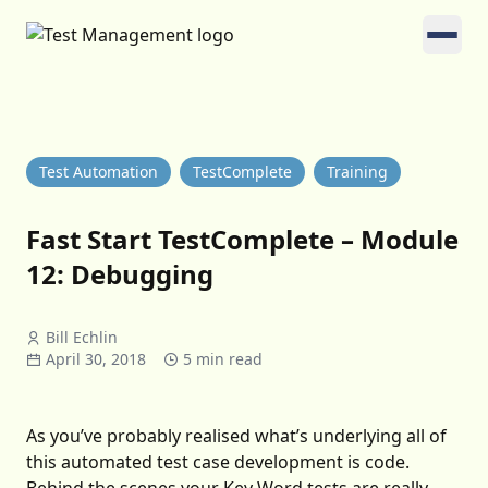
Test Automation
TestComplete
Training
Fast Start TestComplete – Module
12: Debugging
Bill Echlin
April 30, 2018
5 min read
As you’ve probably realised what’s underlying all of
this automated test case development is code.