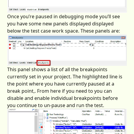
Once you’re paused in debugging mode you’ll see
you have some new panels displayed displayed
below the test case work space. These panels are:
This panel shows a list of all the breakpoints
currently set in your project. The highlighted line is
the point where you have currently paused at a
break point,. From here if you need to you can
disable and enable individual breakpoints before
you continue to un-pause and run the test.