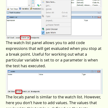
The watch list panel allows you to add code
expressions that will get evaluated when you stop at
a break point. Useful for working out what a
particular variable is set to or a parameter is when
the test has executed.
The locals panel is similar to the watch list. However,
here you don’t have to add values. The values that