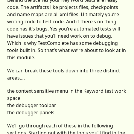
Behind the scenes your Key Word tests are really
code. The artifacts like projects files, checkpoints
and name maps are all xml files. Ultimately you’re
writing code to test code. And if there’s on thing
code has it’s bugs. Yes you’re automated tests will
have issues that you’ll need work on to debug.
Which is why TestComplete has some debugging
tools built in. So that’s what we’re about to look at in
this module.
We can break these tools down into three distinct
areas….
the context sensitive menu in the Keyword test work
space
the debugger toolbar
the debugger panels
We’ll go through each of these in the following
sections. Starting out with the tools you’ll find in the