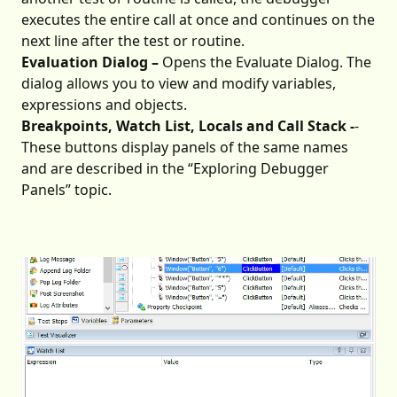
executes the entire call at once and continues on the
next line after the test or routine.
Evaluation Dialog –
Opens the Evaluate Dialog. The
dialog allows you to view and modify variables,
expressions and objects.
Breakpoints, Watch List, Locals and Call Stack -
-
These buttons display panels of the same names
and are described in the “Exploring Debugger
Panels” topic.