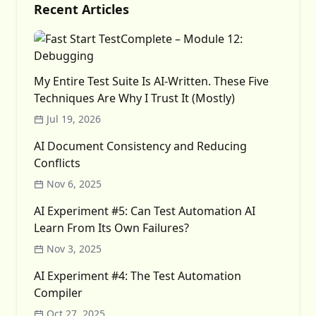
Recent Articles
My Entire Test Suite Is AI-Written. These Five
Techniques Are Why I Trust It (Mostly)
Jul 19, 2026
AI Document Consistency and Reducing
Conflicts
Nov 6, 2025
AI Experiment #5: Can Test Automation AI
Learn From Its Own Failures?
Nov 3, 2025
AI Experiment #4: The Test Automation
Compiler
Oct 27, 2025