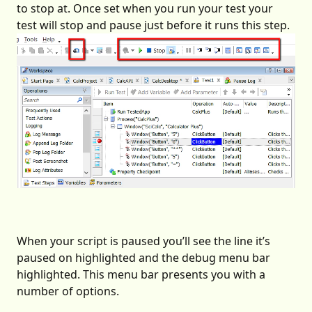
to stop at. Once set when you run your test your
test will stop and pause just before it runs this step.
When your script is paused you’ll see the line it’s
paused on highlighted and the debug menu bar
highlighted. This menu bar presents you with a
number of options.