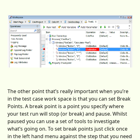
The other point that’s really important when you’re
in the test case work space is that you can set Break
Points. A break point is a point you specify where
your test run will stop (or break) and pause. Whilst
paused you can use a set of tools to investigate
what’s going on. To set break points just click once
in the left hand menu against the step that you need