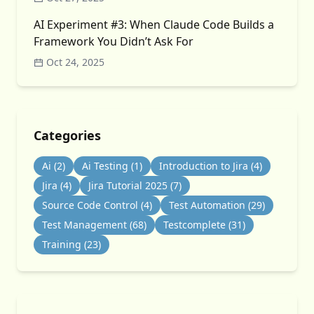
AI Experiment #3: When Claude Code Builds a
Framework You Didn’t Ask For
Oct 24, 2025
Categories
Ai
(2)
Ai Testing
(1)
Introduction to Jira
(4)
Jira
(4)
Jira Tutorial 2025
(7)
Source Code Control
(4)
Test Automation
(29)
Test Management
(68)
Testcomplete
(31)
Training
(23)