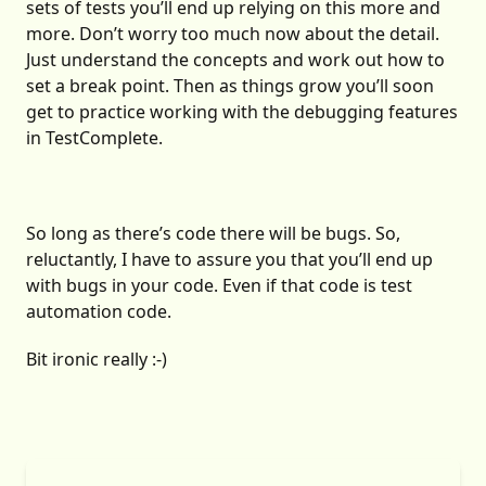
sets of tests you’ll end up relying on this more and
more. Don’t worry too much now about the detail.
Just understand the concepts and work out how to
set a break point. Then as things grow you’ll soon
get to practice working with the debugging features
in TestComplete.
So long as there’s code there will be bugs. So,
reluctantly, I have to assure you that you’ll end up
with bugs in your code. Even if that code is test
automation code.
Bit ironic really :-)