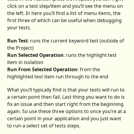
click on a test step/item and you’ll see the menu on
the left. In here you’ll find a list of menu items, the
first three of which can be useful when debugging
your tests.
Run Test
: runs the current keyword test (outside of
the Project)
Run Selected Operation
: runs the highlight test
item in isolation
Run From Selected Operation
: from the
highlighted test item run through to the end
What you’ll typically find is that your tests will run to
a certain point then fail. Last thing you want to do is
fix an issue and then start right from the beginning
again. So use these three options to once you’re at a
certain point in your application and you just want
to run a select set of tests steps.