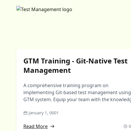
GTM Training - Git-Native Test
Management
A comprehensive training program on
implementing Git-based test management using
GTM system. Equip your team with the knowled
to migrate from traditional …
January 1, 0001
Read More
0