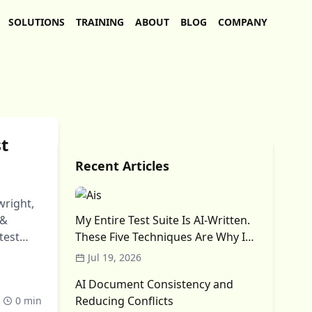
SOLUTIONS
TRAINING
ABOUT
BLOG
COMPANY
st
Recent Articles
wright,
 &
My Entire Test Suite Is AI-Written.
test
These Five Techniques Are Why I
Trust It (Mostly)
Jul 19, 2026
AI Document Consistency and
Reducing Conflicts
0 min