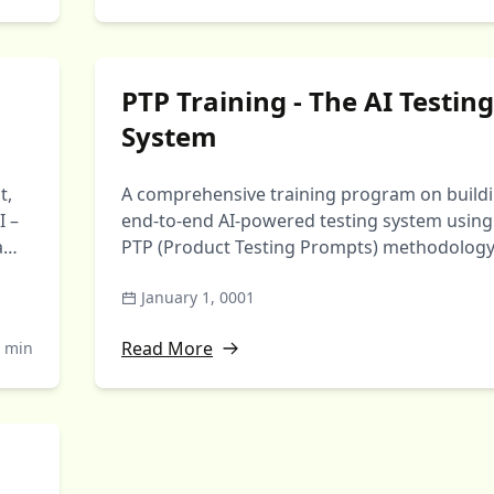
PTP Training - The AI Testing
System
t,
A comprehensive training program on build
I –
end-to-end AI-powered testing system using
eams
PTP (Product Testing Prompts) methodology
Transform from writing …
January 1, 0001
Read More
 min