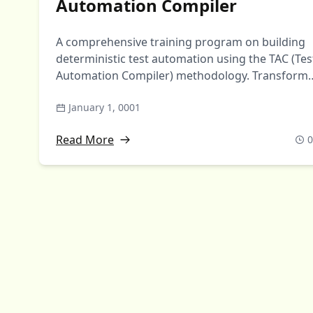
Automation Compiler
A comprehensive training program on building
deterministic test automation using the TAC (Tes
Automation Compiler) methodology. Transform
markdown test cases …
January 1, 0001
Read More
0