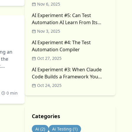
Nov 6, 2025
AI Experiment #5: Can Test
Automation AI Learn From Its
Own Failures?
Nov 3, 2025
AI Experiment #4: The Test
Automation Compiler
ing an
Oct 27, 2025
 the
.
AI Experiment #3: When Claude
Code Builds a Framework You
Didn’t Ask For
Oct 24, 2025
0 min
Categories
Ai
(2)
Ai Testing
(1)