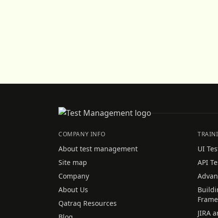
COMPANY INFO
TRAIN
About test management
UI Tes
Site map
API Te
Company
Advan
About Us
Build
Frame
Qatraq Resources
JIRA a
Blog