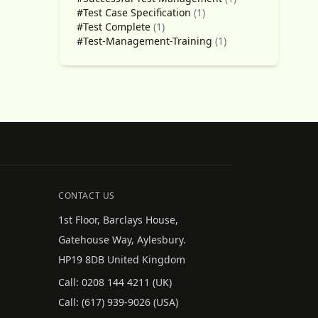
#Test Case Specification
(1)
#Test Complete
(1)
#Test-Management-Training
(1)
CONTACT US
1st Floor, Barclays House,
Gatehouse Way, Aylesbury.
HP19 8DB United Kingdom
Call:
0208 144 4211
(UK)
Call:
(617) 939-9026
(USA)