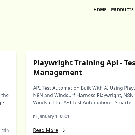
HOME
PRODUCTS
Playwright Training Api - Te
Management
API Test Automation Built With AI Using Play
 the
N8N and Windsurf Harness Playwright, N8N
ge
Windsurf for API Test Automation – Smarter 
automation that …
January 1, 0001
Read More
 min