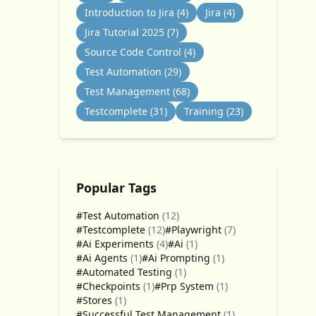
Introduction to Jira
(4)
Jira
(4)
Jira Tutorial 2025
(7)
Source Code Control
(4)
Test Automation
(29)
Test Management
(68)
Testcomplete
(31)
Training
(23)
Popular Tags
#Test Automation
(12)
#Testcomplete
(12)
#Playwright
(7)
#Ai Experiments
(4)
#Ai
(1)
#Ai Agents
(1)
#Ai Prompting
(1)
#Automated Testing
(1)
#Checkpoints
(1)
#Prp System
(1)
#Stores
(1)
#Successful Test Management
(1)