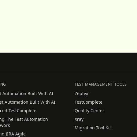
ING
TEST MANAGEMENT TOOLS
t Automation Built With AI
Zephyr
st Automation Built With AI
TestComplete
ced TestComplete
Quality Center
ing The Test Automation
Xray
work
Migration Tool Kit
nd JIRA Agile