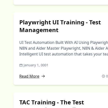
Playwright UI Training - Test
Management
UI Test Automation Built With AI Using Playwrigh
N8N and Aider Master Playwright, N8N & Aider A
Intelligent UI test automation that takes your t
…
January 1, 0001
Read More
0
TAC Training - The Test